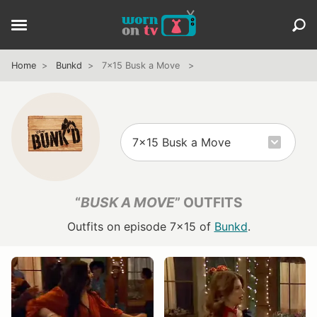
Home
Bunkd
7x15 Busk a Move
“
BUSK A MOVE
” OUTFITS
Outfits on episode 7x15 of
Bunkd
.