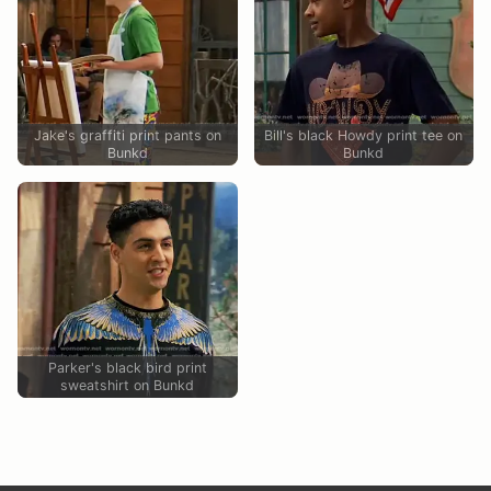
Jake's graffiti print pants on
Bill's black Howdy print tee on
Bunkd
Bunkd
Parker's black bird print
sweatshirt on Bunkd