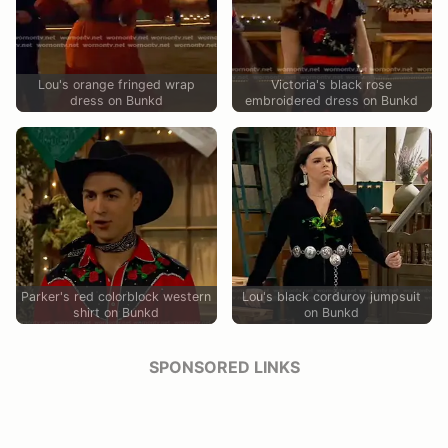
Lou's orange fringed wrap
Victoria's black rose
dress on Bunkd
embroidered dress on Bunkd
Parker's red colorblock western
Lou's black corduroy jumpsuit
shirt on Bunkd
on Bunkd
SPONSORED LINKS