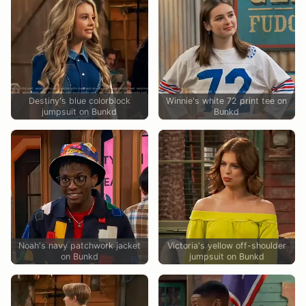
Destiny's blue colorblock
Winnie's white 72 print tee on
jumpsuit on Bunkd
Bunkd
Noah's navy patchwork jacket
Victoria's yellow off-shoulder
on Bunkd
jumpsuit on Bunkd