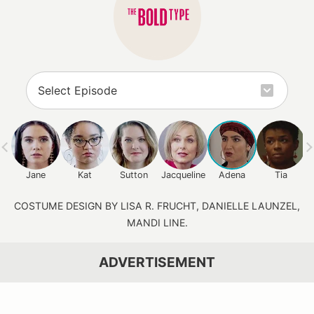
Jane
Kat
Sutton
Jacqueline
Adena
Tia
COSTUME DESIGN BY LISA R. FRUCHT, DANIELLE LAUNZEL,
MANDI LINE.
ADVERTISEMENT