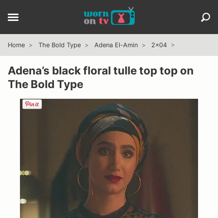
Home
The Bold Type
Adena El-Amin
2x04
Adena’s black floral tulle top top on
The Bold Type