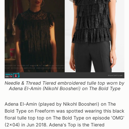
Needle & Thread Tiered embroidered tulle top worn by
Adena El-Amin (Nikohl Boosheri) on The Bold Type
Adena El-Amin (played by Nikohl Boosheri) on The
Bold Type on Freeform was spotted wearing this black
floral tulle top top on The Bold Type on episode 'OMG'
(2x04) in Jun 2018. Adena's Top is the Tiered