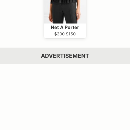
Net A Porter
$300
$150
ADVERTISEMENT