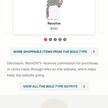
Revolve
$145
1
2
3
4
5
MORE SHOPPABLE ITEMS FROM
THE BOLD TYPE
VIEW ALL
THE BOLD TYPE
OUTFITS