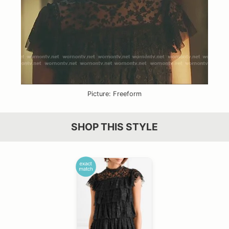
Picture: Freeform
SHOP THIS STYLE