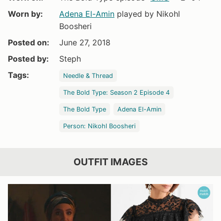
Worn by:
Adena El-Amin
played by Nikohl
Boosheri
Posted on:
June 27, 2018
Posted by:
Steph
Tags:
Needle & Thread
The Bold Type: Season 2 Episode 4
The Bold Type
Adena El-Amin
Person: Nikohl Boosheri
OUTFIT IMAGES