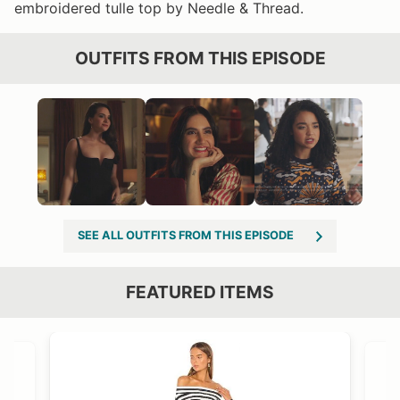
embroidered tulle top by Needle & Thread.
OUTFITS FROM THIS EPISODE
SEE ALL OUTFITS FROM THIS EPISODE
FEATURED ITEMS
VIEW OUTFIT POST →
OST →