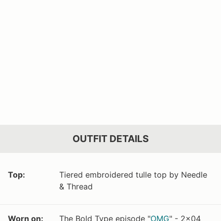
OUTFIT DETAILS
Top:
Tiered embroidered tulle top by Needle
& Thread
Worn on:
The Bold Type episode "
OMG
" - 2x04