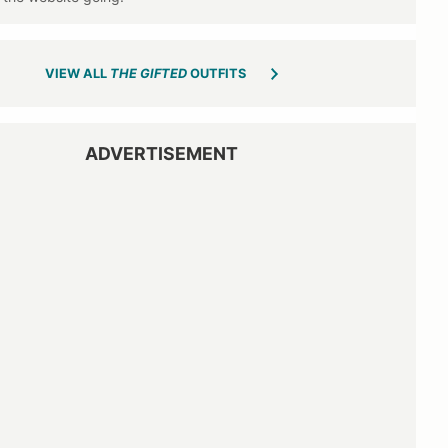
VIEW ALL
THE GIFTED
OUTFITS
ADVERTISEMENT