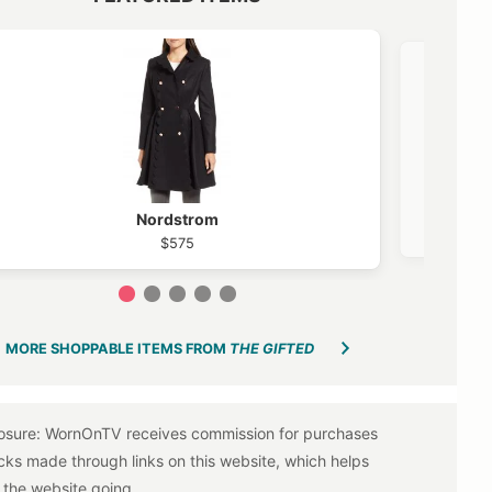
VIEW OUTFIT POST →
Nordstrom
$575
1
2
3
4
5
MORE SHOPPABLE ITEMS FROM
THE GIFTED