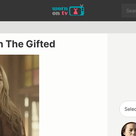
n The Gifted