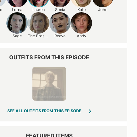
ce
Lorna
Lauren
Sonia
Kate
John
Sage
The Frost Sisters
Reeva
Andy
OUTFITS FROM THIS EPISODE
SEE ALL OUTFITS FROM THIS EPISODE
FEATURED ITEMS