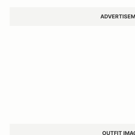
ADVERTISE
OUTFIT IMA