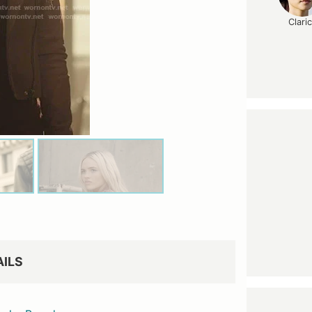
Clari
AILS