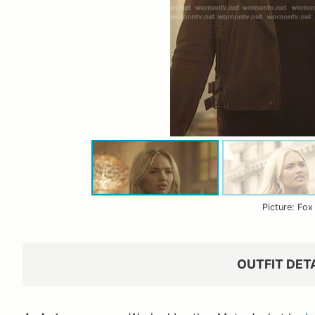
Picture: Fox
OUTFIT DET