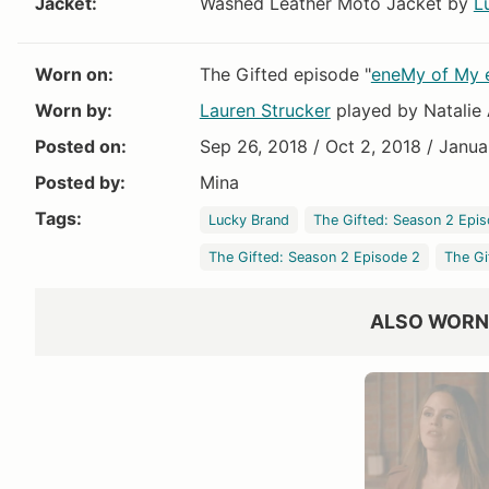
Jacket:
Washed Leather Moto Jacket by
L
VIEW OUTFIT P
Worn on:
The Gifted episode "
eneMy of My
Worn by:
Lauren Strucker
played by Natalie 
Posted on:
Sep 26, 2018 / Oct 2, 2018 / Janua
Posted by:
Mina
All Saints
Tags:
Lucky Brand
The Gifted: Season 2 Epis
$450
The Gifted: Season 2 Episode 2
The Gi
ALSO WORN