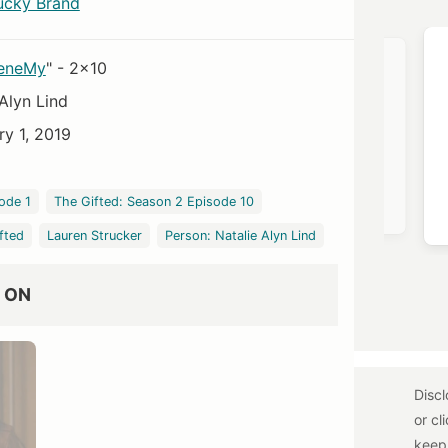
ucky Brand
OST →
VIEW OUTFIT POST →
 eneMy
" - 2x10
Alyn Lind
ry 1, 2019
Free People
ode 1
The Gifted: Season 2 Episode 10
$78
fted
Lauren Strucker
Person: Natalie Alyn Lind
 ON