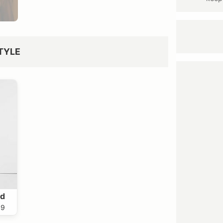
TYLE
nd
99