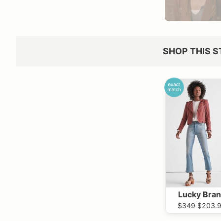
SHOP THIS S
Lucky Bra
$349
$203.