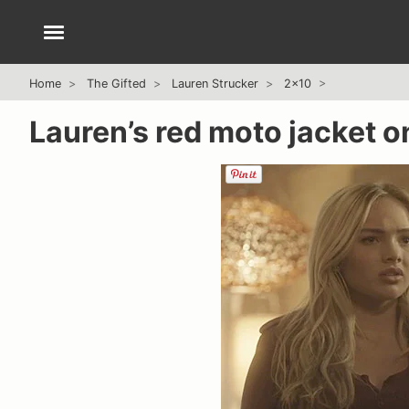
Home
The Gifted
Lauren Strucker
2x10
Lauren’s red moto jacket o