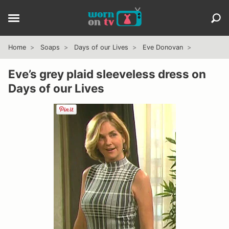
Home
Soaps
Days of our Lives
Eve Donovan
Eve’s grey plaid sleeveless dress on
Days of our Lives