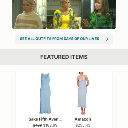
SEE ALL OUTFITS FROM DAYS OF OUR LIVES
FEATURED ITEMS
VIEW OUTFIT POST →
OST →
Saks Fifth Avenue
Amazon
$488
$182.99
$255.43