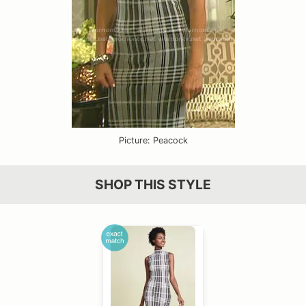
Picture: Peacock
SHOP THIS STYLE