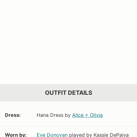
OUTFIT DETAILS
Dress:
Hana Dress by
Alice + Olivia
Worn by:
Eve Donovan
played by Kassie DePaiva