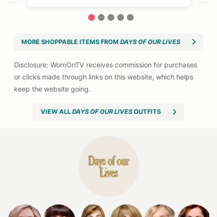
1
2
3
4
5
MORE SHOPPABLE ITEMS FROM
DAYS OF OUR LIVES
VIEW ALL
DAYS OF OUR LIVES
OUTFITS