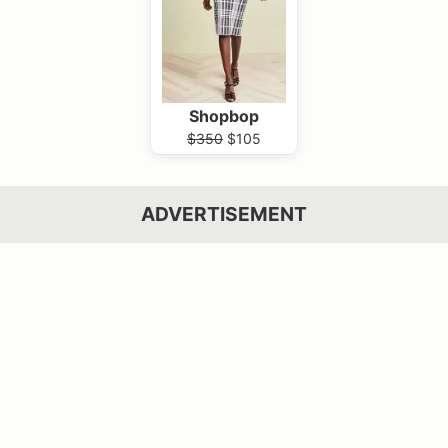
Shopbop
$350
$105
ADVERTISEMENT