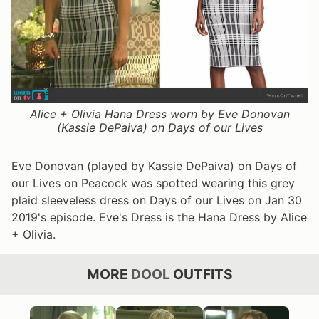
Alice + Olivia Hana Dress worn by Eve Donovan
(Kassie DePaiva) on Days of our Lives
Eve Donovan (played by Kassie DePaiva) on Days of
our Lives on Peacock was spotted wearing this grey
plaid sleeveless dress on Days of our Lives on Jan 30
2019's episode. Eve's Dress is the Hana Dress by Alice
+ Olivia.
MORE
DOOL
OUTFITS