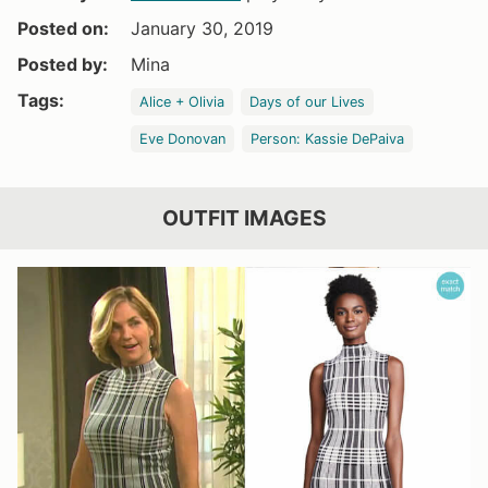
Posted on:
January 30, 2019
Posted by:
Mina
Tags:
Alice + Olivia
Days of our Lives
Eve Donovan
Person: Kassie DePaiva
OUTFIT IMAGES