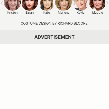
Kristen
Sarah
Kate
Marlena
Kayla
Maggie
COSTUME DESIGN BY RICHARD BLOORE.
ADVERTISEMENT