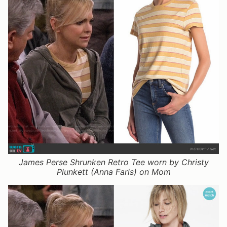
James Perse Shrunken Retro Tee worn by Christy
Plunkett (Anna Faris) on Mom