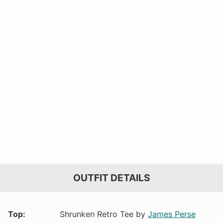
OUTFIT DETAILS
Top:
Shrunken Retro Tee by
James Perse