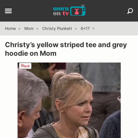
Home
Mom
Christy Plunkett
6x17
Christy’s yellow striped tee and grey
hoodie on Mom