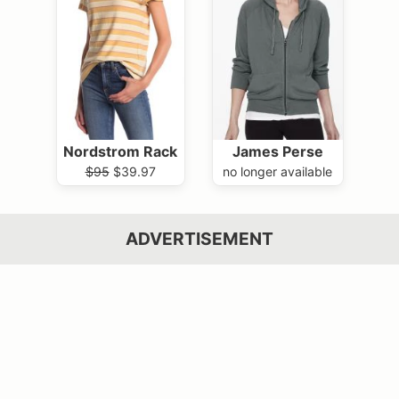
Nordstrom Rack
James Perse
$95
$39.97
no longer available
ADVERTISEMENT