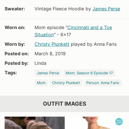
Sweater:
Vintage Fleece Hoodie by
James Perse
Worn on:
Mom episode "
Cincinnati and a Toe
Situation
" - 6x17
Worn by:
Christy Plunkett
played by Anna Faris
Posted on:
March 8, 2019
Posted by:
Linda
Tags:
James Perse
Mom: Season 6 Episode 17
Mom
Christy Plunkett
Person: Anna Faris
OUTFIT IMAGES