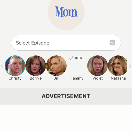
Christy
Bonnie
Jill
Tammy
Violet
Natasha
ADVERTISEMENT