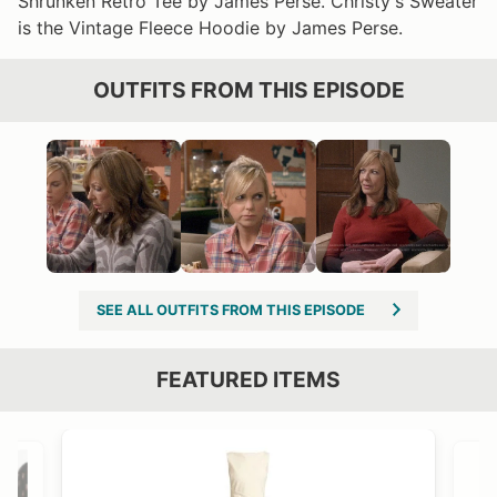
Shrunken Retro Tee by James Perse. Christy's Sweater
is the Vintage Fleece Hoodie by James Perse.
OUTFITS FROM THIS EPISODE
SEE ALL OUTFITS FROM THIS EPISODE
FEATURED ITEMS
VIEW OUTFIT POST →
OST →