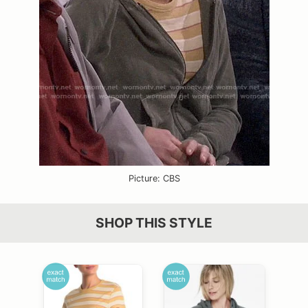
Picture: CBS
SHOP THIS STYLE