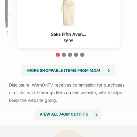
Shopbop
Saks Fifth Avenue
$295
$695
1
2
3
4
5
MORE SHOPPABLE ITEMS FROM
MOM
VIEW ALL
MOM
OUTFITS