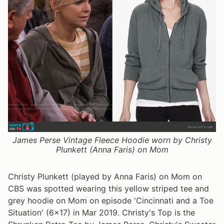
James Perse Vintage Fleece Hoodie worn by Christy
Plunkett (Anna Faris) on Mom
Christy Plunkett (played by Anna Faris) on Mom on
CBS was spotted wearing this yellow striped tee and
grey hoodie on Mom on episode 'Cincinnati and a Toe
Situation' (6x17) in Mar 2019. Christy's Top is the