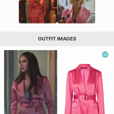
OUTFIT IMAGES