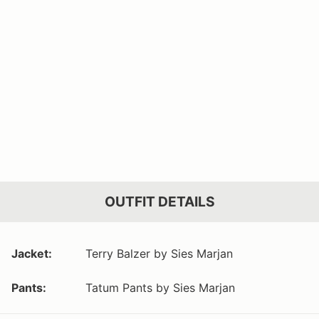
OUTFIT DETAILS
Jacket:
Terry Balzer by Sies Marjan
Pants:
Tatum Pants by Sies Marjan