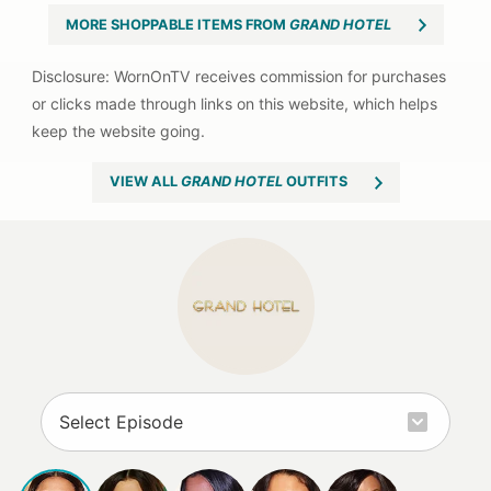
MORE SHOPPABLE ITEMS FROM
GRAND HOTEL
VIEW ALL
GRAND HOTEL
OUTFITS