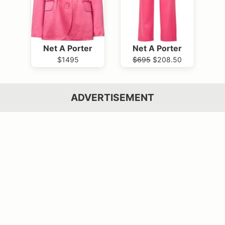
Net A Porter
Net A Porter
$1495
$695
$208.50
ADVERTISEMENT