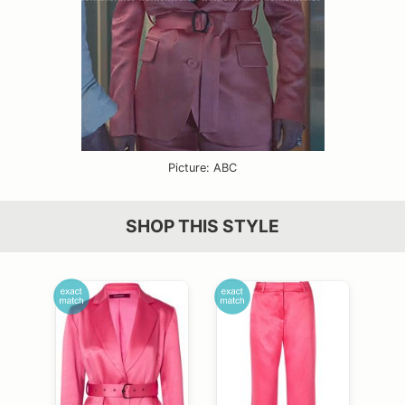
Picture: ABC
SHOP THIS STYLE