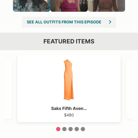
SEE ALL OUTFITS FROM THIS EPISODE
FEATURED ITEMS
VIEW OUTFIT POST →
OST →
Saks Fifth Avenue
$480
1
2
3
4
5