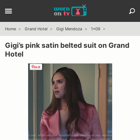
Home
Grand Hotel
Gigi Mendoza
1x09
Gigi’s pink satin belted suit on Grand
Hotel