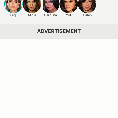
Gigi
Alicia
Carolina
Yoli
Helen
ADVERTISEMENT