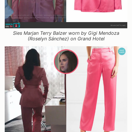
Sies Marjan Terry Balzer worn by Gigi Mendoza
(Roselyn Sánchez) on Grand Hotel