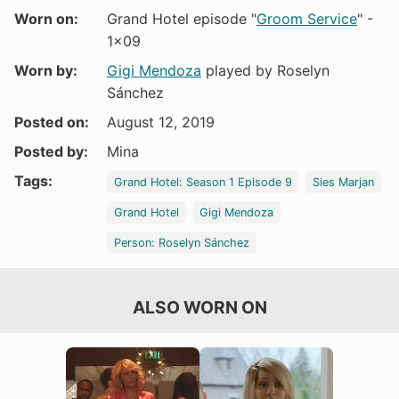
Worn on:
Grand Hotel episode "
Groom Service
" -
1x09
Worn by:
Gigi Mendoza
played by Roselyn
Sánchez
Posted on:
August 12, 2019
Posted by:
Mina
Tags:
Grand Hotel: Season 1 Episode 9
Sies Marjan
Grand Hotel
Gigi Mendoza
Person: Roselyn Sánchez
ALSO WORN ON