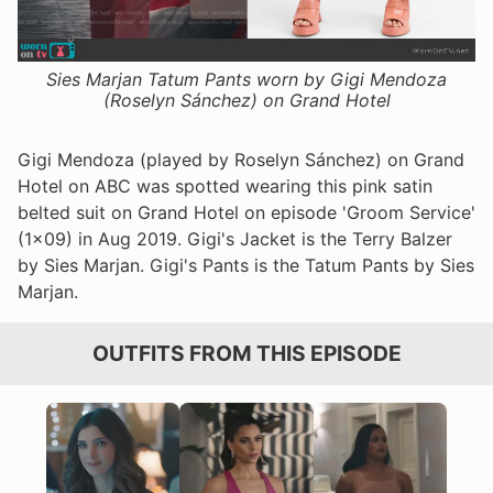
Sies Marjan Tatum Pants worn by Gigi Mendoza
(Roselyn Sánchez) on Grand Hotel
Gigi Mendoza (played by Roselyn Sánchez) on Grand
Hotel on ABC was spotted wearing this pink satin
belted suit on Grand Hotel on episode 'Groom Service'
(1x09) in Aug 2019. Gigi's Jacket is the Terry Balzer
by Sies Marjan. Gigi's Pants is the Tatum Pants by Sies
Marjan.
OUTFITS FROM THIS EPISODE