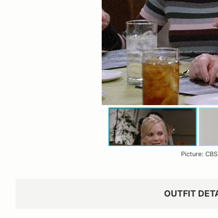
Picture: CBS
OUTFIT DET
VIEW OUTFIT P