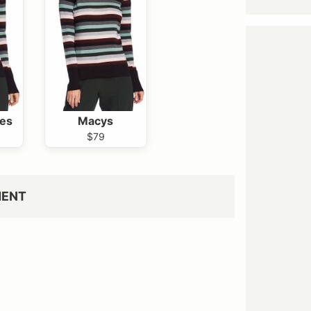
es
Macys
$79
MENT