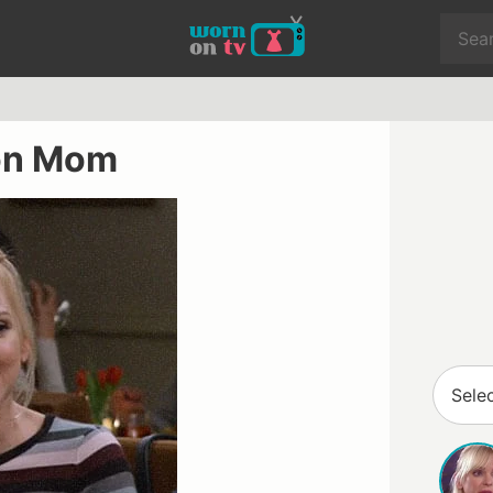
 on Mom