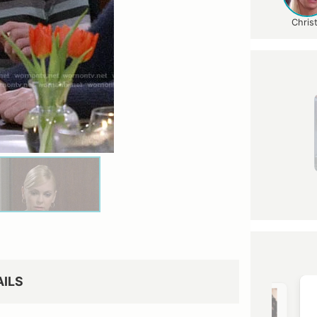
Chris
AILS
OST →
VIEW OUTFIT POST →