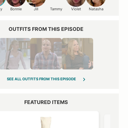
ty
Bonnie
Jill
Tammy
Violet
Natasha
OUTFITS FROM THIS EPISODE
SEE ALL OUTFITS FROM THIS EPISODE
FEATURED ITEMS
VIEW OUTFIT POST →