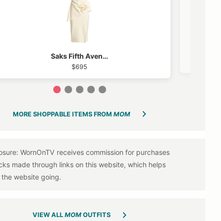
Saks Fifth Avenue
$695
1
2
3
4
5
MORE SHOPPABLE ITEMS FROM
MOM
VIEW ALL
MOM
OUTFITS