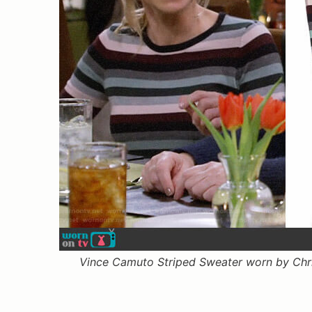
Vince Camuto Striped Sweater worn by Chri