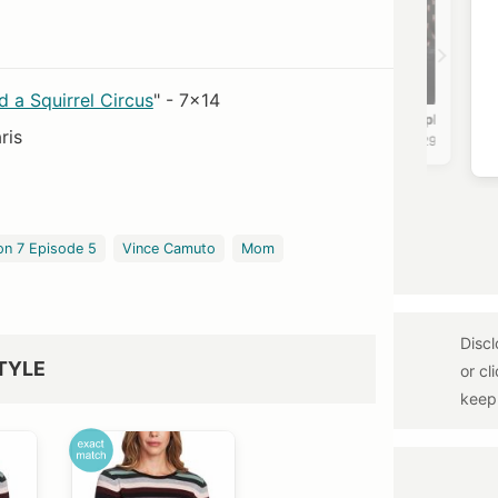
 a Squirrel Circus
" - 7x14
Nordstrom
Saks Fifth Avenue
Shopbop
ris
$295
$295
$295
n 7 Episode 5
Vince Camuto
Mom
TYLE