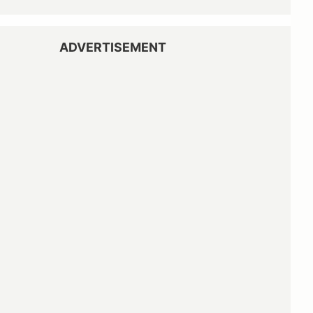
ADVERTISEMENT