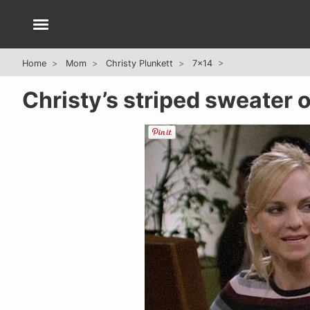
Home
Mom
Christy Plunkett
7x14
Christy’s striped sweater