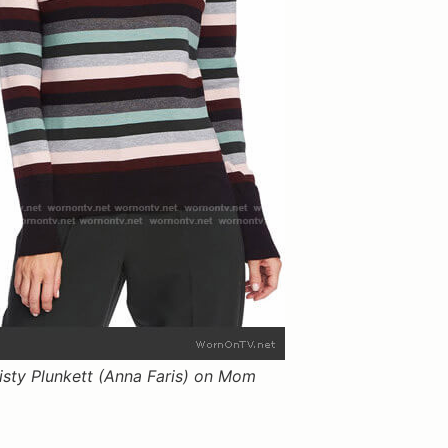
sty Plunkett (Anna Faris) on Mom