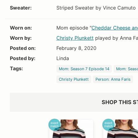
Sweater:
Striped Sweater by Vince Camuto
Worn on:
Mom episode "
Cheddar Cheese and
Shopbop
Worn by:
Christy Plunkett
played by Anna Fa
$148
$118.40
Posted on:
February 8, 2020
Posted by:
Linda
Tags:
Mom: Season 7 Episode 14
Mom: Seaso
Christy Plunkett
Person: Anna Faris
SHOP THIS S