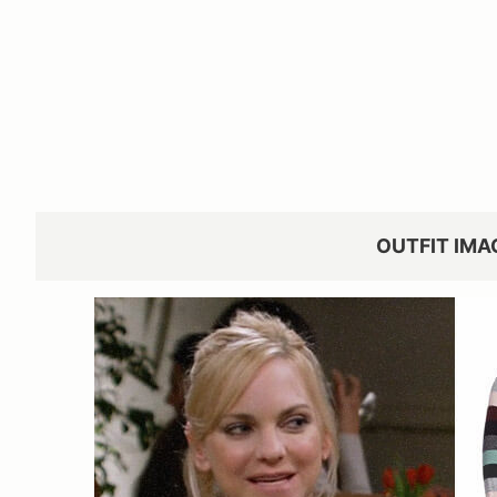
OUTFIT IMA