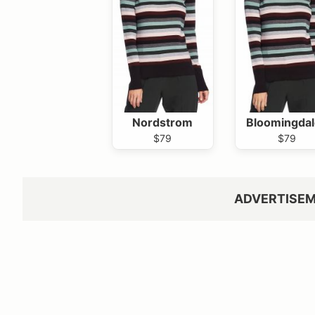
Nordstrom
Bloomingdal
$79
$79
ADVERTISE