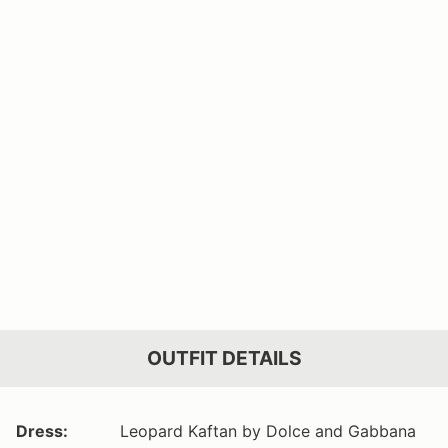
OUTFIT DETAILS
Dress:
Leopard Kaftan by Dolce and Gabbana