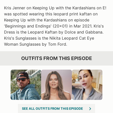
Kris Jenner on Keeping Up with the Kardashians on E!
was spotted wearing this leopard print kaftan on
Keeping Up with the Kardashians on episode
'Beginnings and Endings' (20x01) in Mar 2021. Kris's
Dress is the Leopard Kaftan by Dolce and Gabbana.
Kris's Sunglasses is the Nikita Leopard Cat Eye
Woman Sunglasses by Tom Ford.
OUTFITS FROM THIS EPISODE
SEE ALL OUTFITS FROM THIS EPISODE