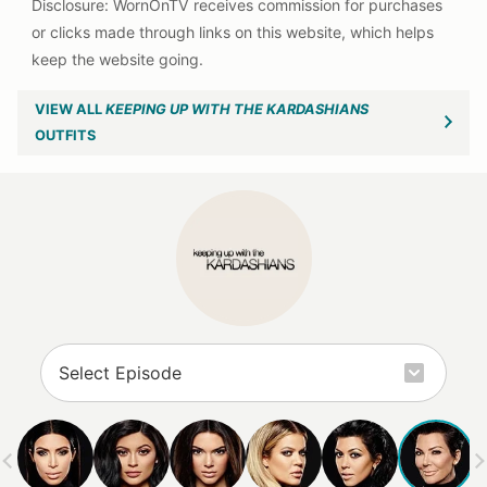
VIEW ALL
KEEPING UP WITH THE KARDASHIANS
OUTFITS