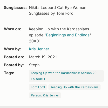
Sunglasses:
Nikita Leopard Cat Eye Woman
Sunglasses by Tom Ford
Worn on:
Keeping Up with the Kardashians
episode "
Beginnings and Endings
" -
20x01
Worn by:
Kris Jenner
Posted on:
March 19, 2021
Posted by:
Steph
Tags:
Keeping Up with the Kardashians: Season 20
Episode 1
Tom Ford
Keeping Up with the Kardashians
Person: Kris Jenner