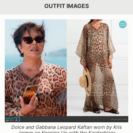
OUTFIT IMAGES
Dolce and Gabbana Leopard Kaftan worn by Kris
Jenner on Keeping Up with the Kardashians