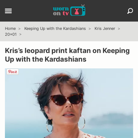
Home
Keeping Up with the Kardashians
Kris Jenner
20x01
Kris’s leopard print kaftan on Keeping
Up with the Kardashians