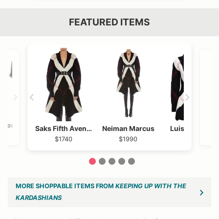
FEATURED ITEMS
VIEW OUTFIT POST →
OST →
Bloomingdales
Shopbop
Saks Fifth Avenue
Neiman Marcus
Luisaviaroma
$320
$320
$1740
$1990
$1740
1
2
3
4
5
MORE SHOPPABLE ITEMS FROM
KEEPING UP WITH THE
KARDASHIANS