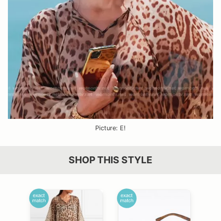
Picture: E!
SHOP THIS STYLE