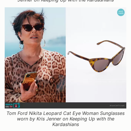
Tom Ford Nikita Leopard Cat Eye Woman Sunglasses
worn by Kris Jenner on Keeping Up with the
Kardashians