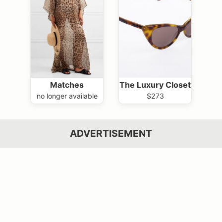
Matches
The Luxury Closet
no longer available
$273
ADVERTISEMENT