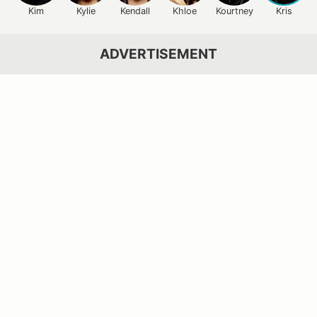
Kim
Kylie
Kendall
Khloe
Kourtney
Kris
ADVERTISEMENT