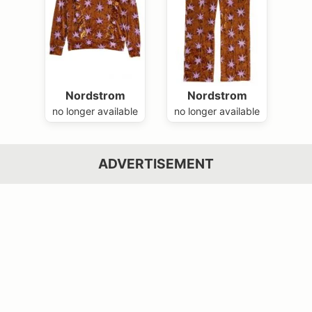
Nordstrom
Nordstrom
no longer available
no longer available
ADVERTISEMENT