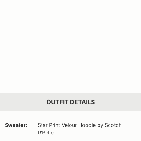
OUTFIT DETAILS
Sweater:
Star Print Velour Hoodie by Scotch
R'Belle