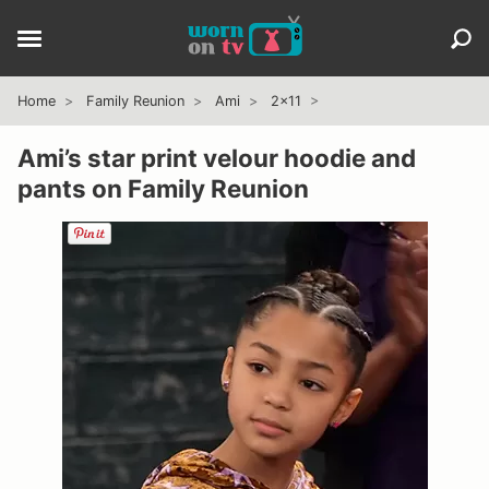
Home
Family Reunion
Ami
2x11
Ami’s star print velour hoodie and
pants on Family Reunion