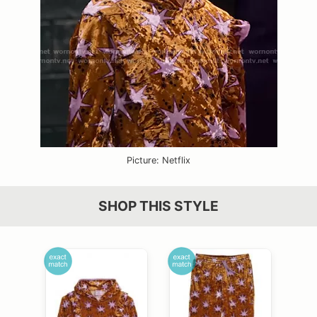
Picture: Netflix
SHOP THIS STYLE