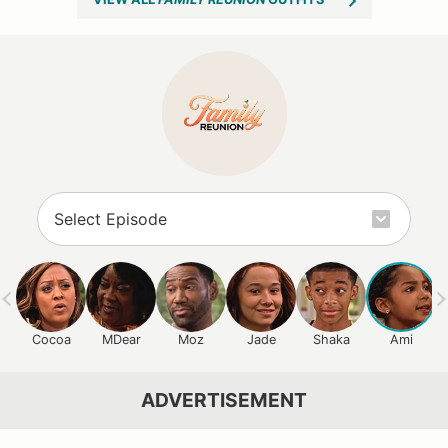
Cocoa
MDear
Moz
Jade
Shaka
Ami
ADVERTISEMENT