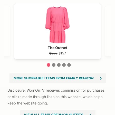
VIEW OUTFIT POST →
OST →
h Avenue
The Outnet
$350
$157
1
2
3
4
5
MORE SHOPPABLE ITEMS FROM
FAMILY REUNION
VIEW ALL
FAMILY REUNION
OUTFITS