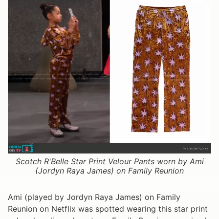
Scotch R'Belle Star Print Velour Pants worn by Ami
(Jordyn Raya James) on Family Reunion
Ami (played by Jordyn Raya James) on Family
Reunion on Netflix was spotted wearing this star print