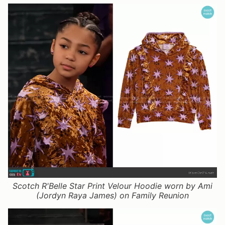
Scotch R'Belle Star Print Velour Hoodie worn by Ami
(Jordyn Raya James) on Family Reunion