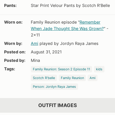
Pants:
Star Print Velour Pants by Scotch R'Belle
Worn on:
Family Reunion episode "
Remember
When Jade Thought She Was Grown?
" -
2x11
Worn by:
Ami
played by Jordyn Raya James
Posted on:
August 31, 2021
Posted by:
Mina
Tags:
Family Reunion: Season 2 Episode 11
kids
Scotch R'belle
Family Reunion
Ami
Person: Jordyn Raya James
OUTFIT IMAGES