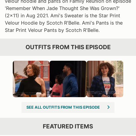
velour hoodie and pants on Family Reunion on episode
'Remember When Jade Thought She Was Grown?'
(2x11) in Aug 2021. Ami's Sweater is the Star Print
Velour Hoodie by Scotch R'Belle. Ami's Pants is the
Star Print Velour Pants by Scotch R'Belle.
OUTFITS FROM THIS EPISODE
SEE ALL OUTFITS FROM THIS EPISODE
FEATURED ITEMS