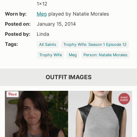
1x12
Worn by:
Meg
played by Natalie Morales
Posted on:
January 15, 2014
Posted by:
Linda
Tags:
All Saints
Trophy Wife: Season 1 Episode 12
Trophy Wife
Meg
Person: Natalie Morales
OUTFIT IMAGES