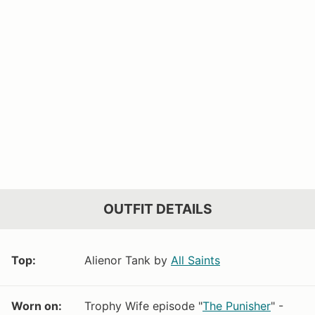
OUTFIT DETAILS
Top:
Alienor Tank by
All Saints
Worn on:
Trophy Wife episode "
The Punisher
" -