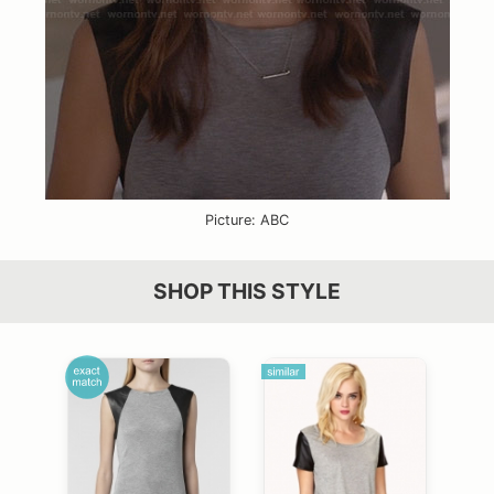
Picture: ABC
SHOP THIS STYLE