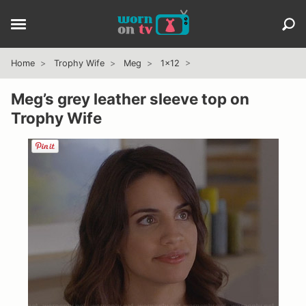
Home
Trophy Wife
Meg
1x12
Meg’s grey leather sleeve top on
Trophy Wife