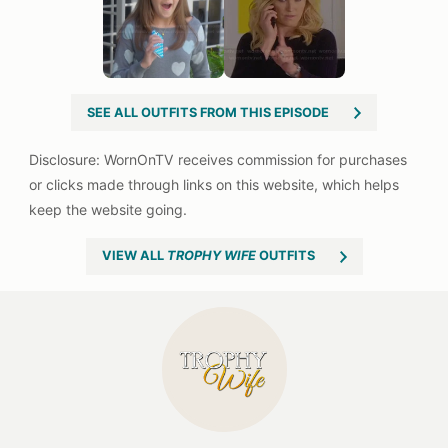
SEE ALL OUTFITS FROM THIS EPISODE
VIEW ALL
TROPHY WIFE
OUTFITS