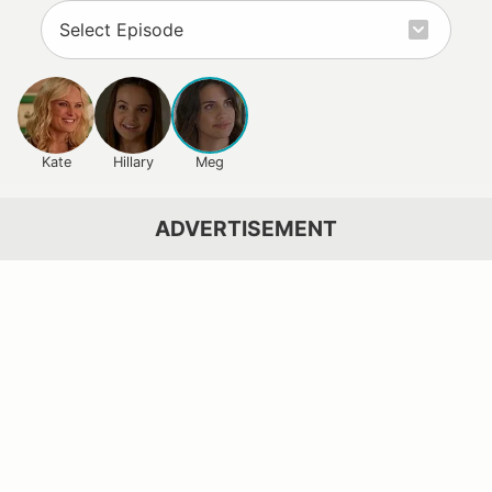
Kate
Hillary
Meg
ADVERTISEMENT