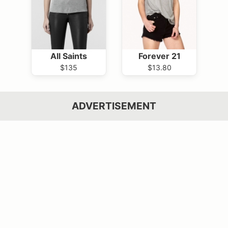
All Saints
Forever 21
$135
$13.80
ADVERTISEMENT