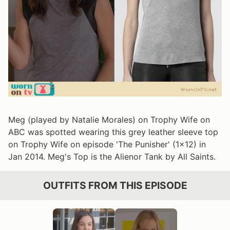
Meg (played by Natalie Morales) on Trophy Wife on
ABC was spotted wearing this grey leather sleeve top
on Trophy Wife on episode 'The Punisher' (1x12) in
Jan 2014. Meg's Top is the Alienor Tank by All Saints.
OUTFITS FROM THIS EPISODE