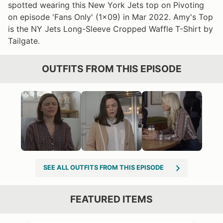
spotted wearing this New York Jets top on Pivoting
on episode 'Fans Only' (1x09) in Mar 2022. Amy's Top
is the NY Jets Long-Sleeve Cropped Waffle T-Shirt by
Tailgate.
OUTFITS FROM THIS EPISODE
SEE ALL OUTFITS FROM THIS EPISODE
FEATURED ITEMS
VIEW OUTFIT POST →
OST →