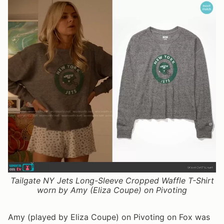
Tailgate NY Jets Long-Sleeve Cropped Waffle T-Shirt
worn by Amy (Eliza Coupe) on Pivoting
Amy (played by Eliza Coupe) on Pivoting on Fox was