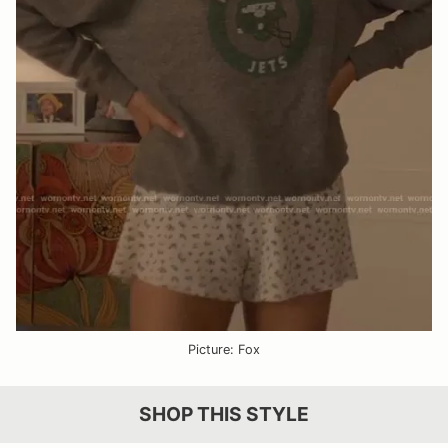
Picture: Fox
SHOP THIS STYLE