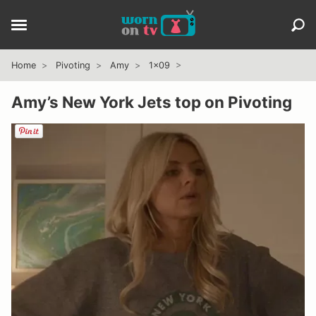
Home
Pivoting
Amy
1x09
Amy’s New York Jets top on Pivoting