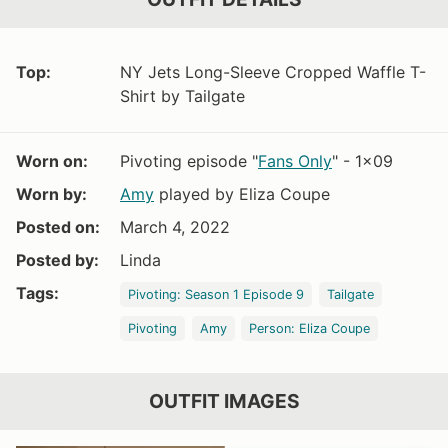
Top:
NY Jets Long-Sleeve Cropped Waffle T-
Shirt by Tailgate
Worn on:
Pivoting episode "
Fans Only
" - 1x09
Worn by:
Amy
played by Eliza Coupe
Posted on:
March 4, 2022
Posted by:
Linda
Tags:
Pivoting: Season 1 Episode 9
Tailgate
Pivoting
Amy
Person: Eliza Coupe
OUTFIT IMAGES