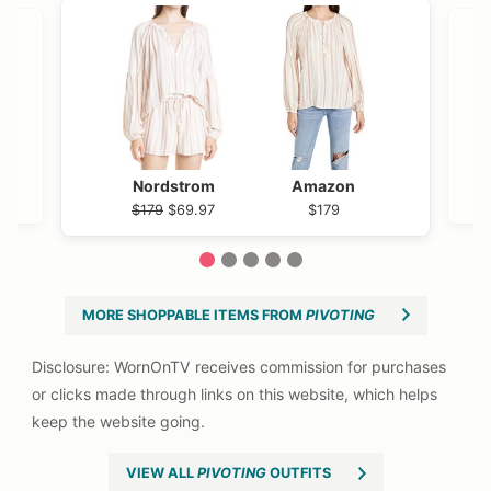
Nordstrom
Amazon
$179
$69.97
$179
1
2
3
4
5
MORE SHOPPABLE ITEMS FROM
PIVOTING
VIEW ALL
PIVOTING
OUTFITS