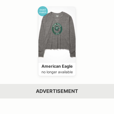
American Eagle
no longer available
ADVERTISEMENT