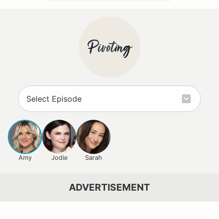
Amy
Jodie
Sarah
ADVERTISEMENT