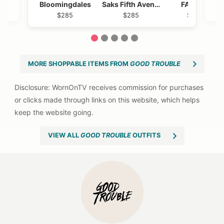
Bloomingdales
Saks Fifth Avenue
FARM Rio
$285
$285
$2885
1
2
3
4
5
MORE SHOPPABLE ITEMS FROM
GOOD TROUBLE
VIEW ALL
GOOD TROUBLE
OUTFITS