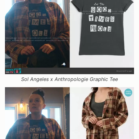
Sol Angeles x Anthropologie Graphic Tee