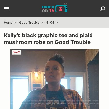
Home
Good Trouble
4x04
Kelly’s black graphic tee and plaid
mushroom robe on Good Trouble