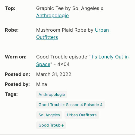
Top:
Graphic Tee by Sol Angeles x
Anthropologie
Robe:
Mushroom Plaid Robe by
Urban
Outfitters
Worn on:
Good Trouble episode "
It's Lonely Out in
Space
" - 4x04
Posted on:
March 31, 2022
Posted by:
Mina
Tags:
Anthropologie
Good Trouble: Season 4 Episode 4
Sol Angeles
Urban Outfitters
Good Trouble