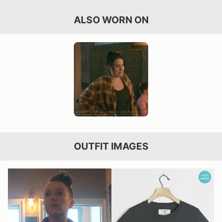
ALSO WORN ON
OUTFIT IMAGES