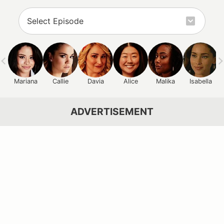
Mariana
Callie
Davia
Alice
Malika
Isabella
ADVERTISEMENT