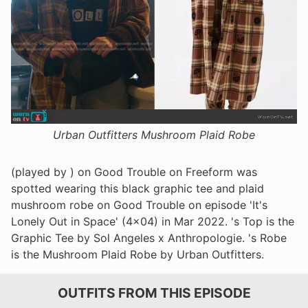
Urban Outfitters Mushroom Plaid Robe
(played by ) on Good Trouble on Freeform was
spotted wearing this black graphic tee and plaid
mushroom robe on Good Trouble on episode 'It's
Lonely Out in Space' (4x04) in Mar 2022. 's Top is the
Graphic Tee by Sol Angeles x Anthropologie. 's Robe
is the Mushroom Plaid Robe by Urban Outfitters.
OUTFITS FROM THIS EPISODE