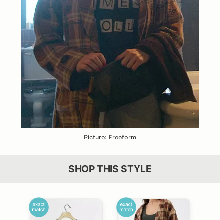
Picture: Freeform
SHOP THIS STYLE