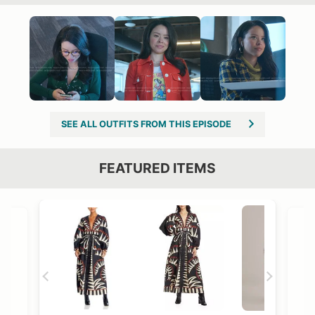
SEE ALL OUTFITS FROM THIS EPISODE
FEATURED ITEMS
VIEW OUTFIT POST →
OST →