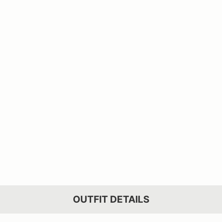
OUTFIT DETAILS