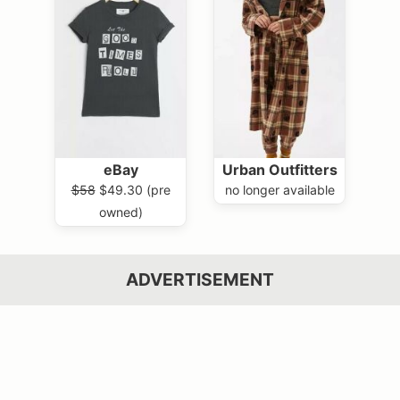
eBay
Urban Outfitters
$58
$49.30 (pre
no longer available
owned)
ADVERTISEMENT