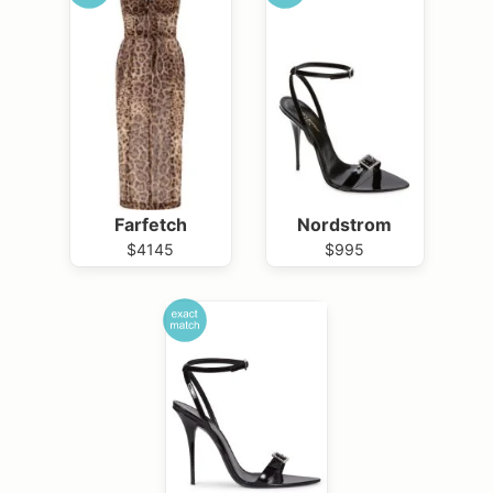
Farfetch
Nordstrom
$4145
$995