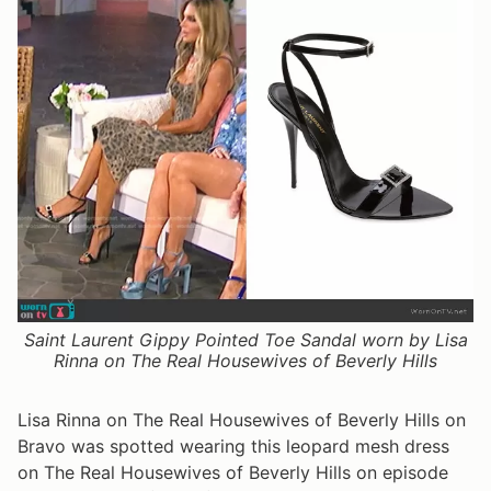
Saint Laurent Gippy Pointed Toe Sandal worn by Lisa
Rinna on The Real Housewives of Beverly Hills
Lisa Rinna on The Real Housewives of Beverly Hills on
Bravo was spotted wearing this leopard mesh dress
on The Real Housewives of Beverly Hills on episode