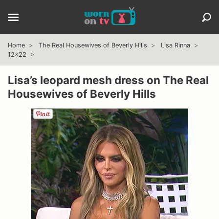
Home
The Real Housewives of Beverly Hills
Lisa Rinna
12x22
Lisa’s leopard mesh dress on The Real
Housewives of Beverly Hills