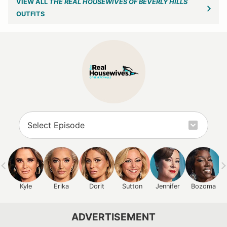
VIEW ALL
THE REAL HOUSEWIVES OF BEVERLY HILLS
OUTFITS
Kyle
Erika
Dorit
Sutton
Jennifer
Bozoma
ADVERTISEMENT