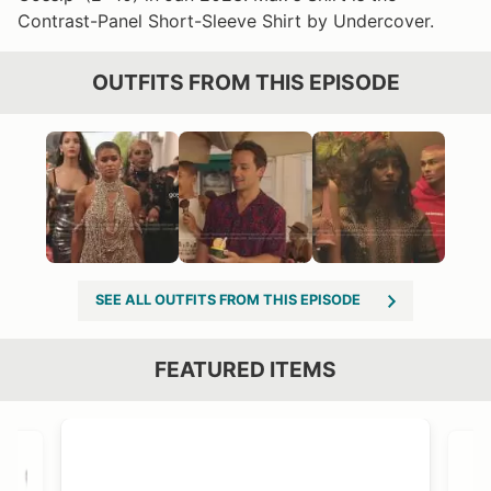
Contrast-Panel Short-Sleeve Shirt by Undercover.
OUTFITS FROM THIS EPISODE
SEE ALL OUTFITS FROM THIS EPISODE
FEATURED ITEMS
VIEW OUTFIT POST →
OST →