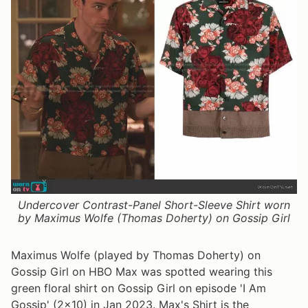
Undercover Contrast-Panel Short-Sleeve Shirt worn
by Maximus Wolfe (Thomas Doherty) on Gossip Girl
Maximus Wolfe (played by Thomas Doherty) on
Gossip Girl on HBO Max was spotted wearing this
green floral shirt on Gossip Girl on episode 'I Am
Gossip' (2x10) in Jan 2023. Max's Shirt is the