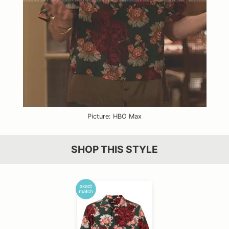
Picture: HBO Max
SHOP THIS STYLE