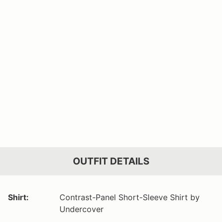
OUTFIT DETAILS
Shirt:
Contrast-Panel Short-Sleeve Shirt by
Undercover