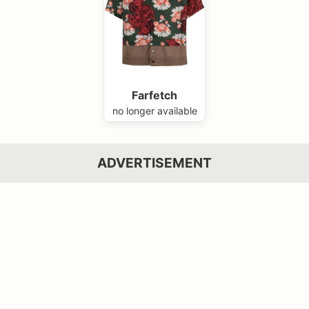
Farfetch
no longer available
ADVERTISEMENT