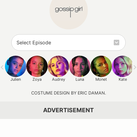
Julien
Zoya
Audrey
Luna
Monet
Kate
COSTUME DESIGN BY ERIC DAMAN.
ADVERTISEMENT