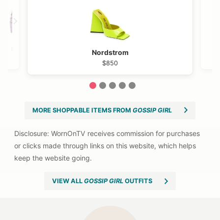
Farfetch
Nordstrom
$4990
$850
1
2
3
4
5
MORE SHOPPABLE ITEMS FROM
GOSSIP GIRL
VIEW ALL
GOSSIP GIRL
OUTFITS