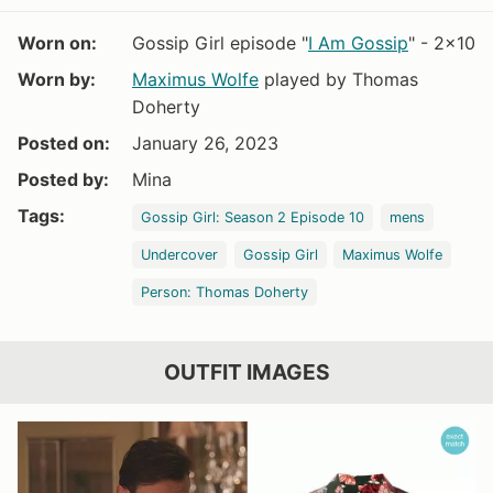
Worn on:
Gossip Girl episode "
I Am Gossip
" - 2x10
Worn by:
Maximus Wolfe
played by Thomas
Doherty
Posted on:
January 26, 2023
Posted by:
Mina
Tags:
Gossip Girl: Season 2 Episode 10
mens
Undercover
Gossip Girl
Maximus Wolfe
Person: Thomas Doherty
OUTFIT IMAGES