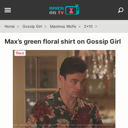
Home
Gossip Girl
Maximus Wolfe
2x10
Max’s green floral shirt on Gossip Girl