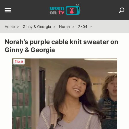
Home
Ginny & Georgia
Norah
2x04
Norah’s purple cable knit sweater on
Ginny & Georgia