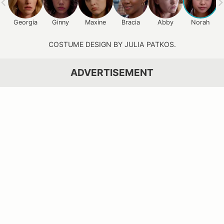
Georgia
Ginny
Maxine
Bracia
Abby
Norah
COSTUME DESIGN BY JULIA PATKOS.
ADVERTISEMENT