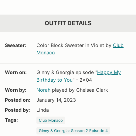
OUTFIT DETAILS
Sweater:
Color Block Sweater in Violet by
Club
Monaco
Worn on:
Ginny & Georgia episode "
Happy My
Birthday to You
" - 2x04
Worn by:
Norah
played by Chelsea Clark
Posted on:
January 14, 2023
Posted by:
Linda
Tags:
Club Monaco
Ginny & Georgia: Season 2 Episode 4