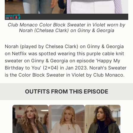
Club Monaco Color Block Sweater in Violet worn by
Norah (Chelsea Clark) on Ginny & Georgia
Norah (played by Chelsea Clark) on Ginny & Georgia
on Netflix was spotted wearing this purple cable knit
sweater on Ginny & Georgia on episode 'Happy My
Birthday to You' (2x04) in Jan 2023. Norah's Sweater
is the Color Block Sweater in Violet by Club Monaco.
OUTFITS FROM THIS EPISODE