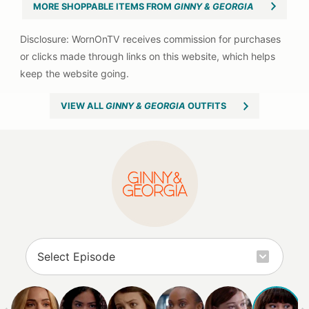
MORE SHOPPABLE ITEMS FROM
GINNY & GEORGIA
VIEW ALL
GINNY & GEORGIA
OUTFITS