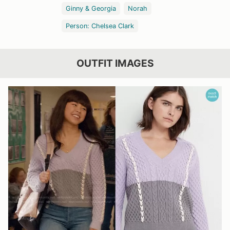
Ginny & Georgia
Norah
Person: Chelsea Clark
OUTFIT IMAGES