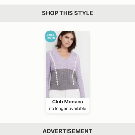
SHOP THIS STYLE
Club Monaco
no longer available
ADVERTISEMENT