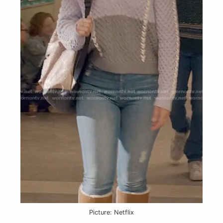
Picture: Netflix