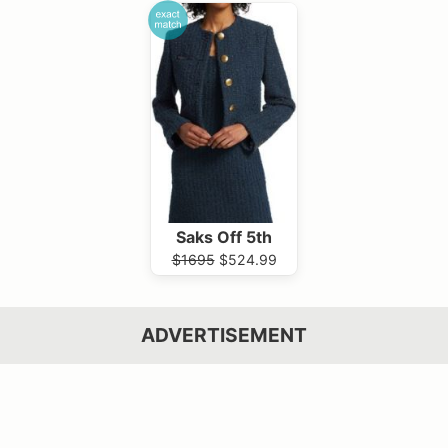
Saks Off 5th
$1695
$524.99
ADVERTISEMENT