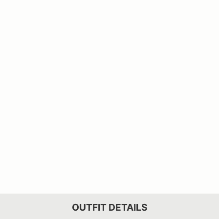
OUTFIT DETAILS