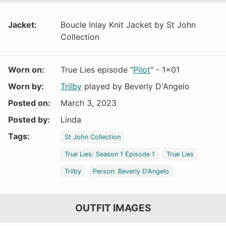
Jacket:
Boucle Inlay Knit Jacket by St John
Collection
Worn on:
True Lies episode "
Pilot
" - 1x01
Worn by:
Trilby
played by Beverly D'Angelo
Posted on:
March 3, 2023
Posted by:
Linda
Tags:
St John Collection
True Lies: Season 1 Episode 1
True Lies
Trilby
Person: Beverly D'Angelo
OUTFIT IMAGES