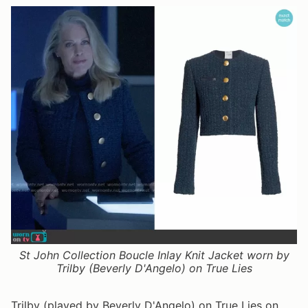
St John Collection Boucle Inlay Knit Jacket worn by
Trilby (Beverly D'Angelo) on True Lies
Trilby (played by Beverly D'Angelo) on True Lies on