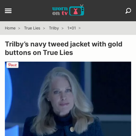
Home
True Lies
Trilby
1x01
Trilby’s navy tweed jacket with gold
buttons on True Lies