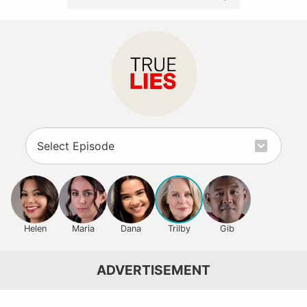
Helen
Maria
Dana
Trilby
Gib
ADVERTISEMENT