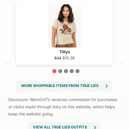
OST →
Tillys
$34
$15.38
1
2
3
4
5
MORE SHOPPABLE ITEMS FROM
TRUE LIES
VIEW ALL
TRUE LIES
OUTFITS