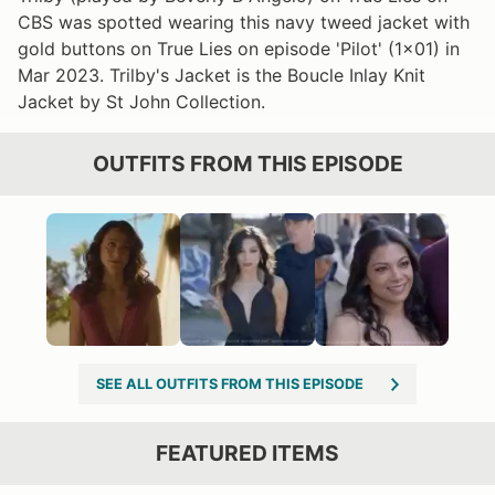
CBS was spotted wearing this navy tweed jacket with
gold buttons on True Lies on episode 'Pilot' (1x01) in
Mar 2023. Trilby's Jacket is the Boucle Inlay Knit
Jacket by St John Collection.
OUTFITS FROM THIS EPISODE
SEE ALL OUTFITS FROM THIS EPISODE
FEATURED ITEMS
VIEW OUTFIT POST →