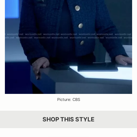
Picture: CBS
SHOP THIS STYLE