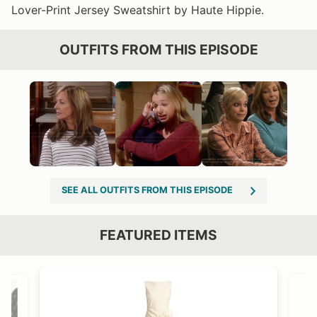
Lover-Print Jersey Sweatshirt by Haute Hippie.
OUTFITS FROM THIS EPISODE
SEE ALL OUTFITS FROM THIS EPISODE
FEATURED ITEMS
VIEW OUTFIT POST →
OST →