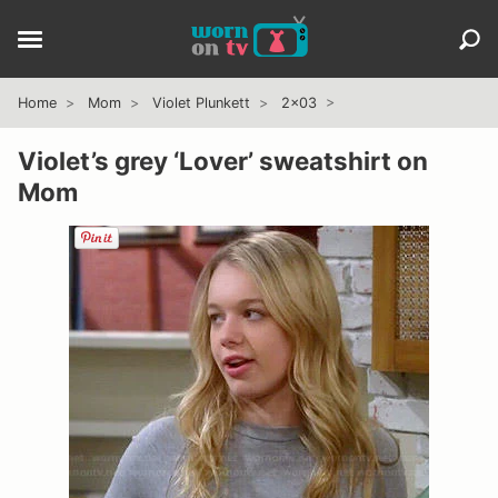
Home
Mom
Violet Plunkett
2x03
Violet’s grey ‘Lover’ sweatshirt on
Mom