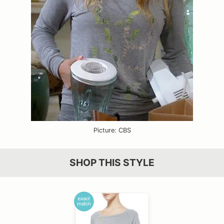
Picture: CBS
SHOP THIS STYLE