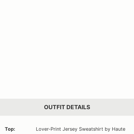
OUTFIT DETAILS
Top:
Lover-Print Jersey Sweatshirt by Haute