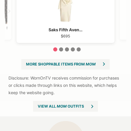
Shopbop
Saks Fifth Avenue
$295
$695
1
2
3
4
5
MORE SHOPPABLE ITEMS FROM
MOM
VIEW ALL
MOM
OUTFITS