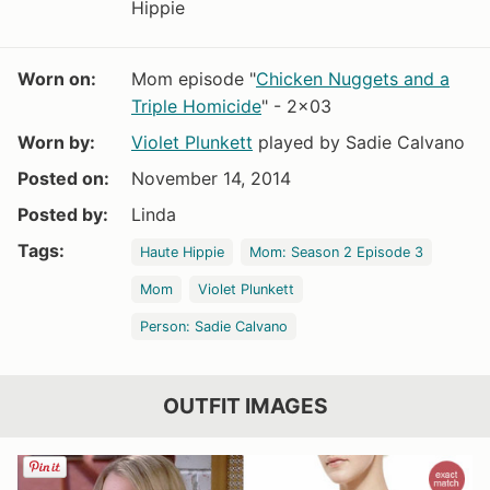
Hippie
Worn on:
Mom episode "
Chicken Nuggets and a
Triple Homicide
" - 2x03
Worn by:
Violet Plunkett
played by Sadie Calvano
Posted on:
November 14, 2014
Posted by:
Linda
Tags:
Haute Hippie
Mom: Season 2 Episode 3
Mom
Violet Plunkett
Person: Sadie Calvano
OUTFIT IMAGES