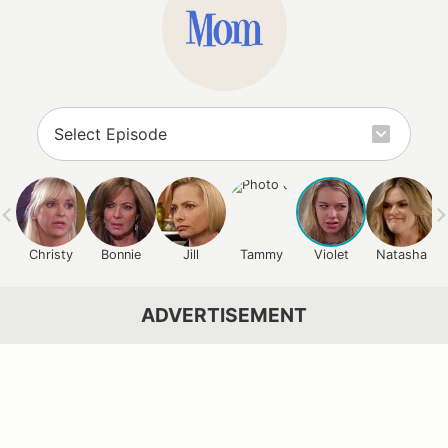
Christy
Bonnie
Jill
Tammy
Violet
Natasha
ADVERTISEMENT