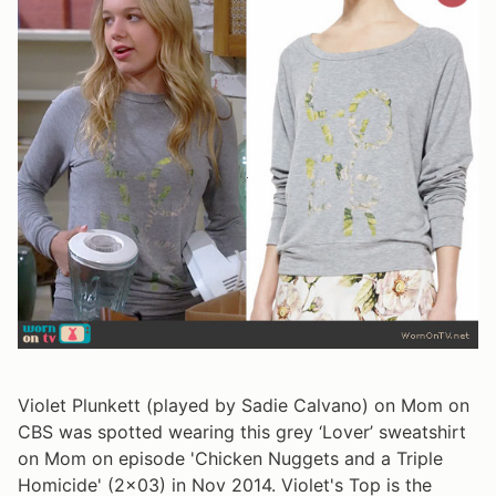
Violet Plunkett (played by Sadie Calvano) on Mom on
CBS was spotted wearing this grey ‘Lover’ sweatshirt
on Mom on episode 'Chicken Nuggets and a Triple
Homicide' (2x03) in Nov 2014. Violet's Top is the