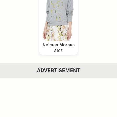
Neiman Marcus
$195
ADVERTISEMENT