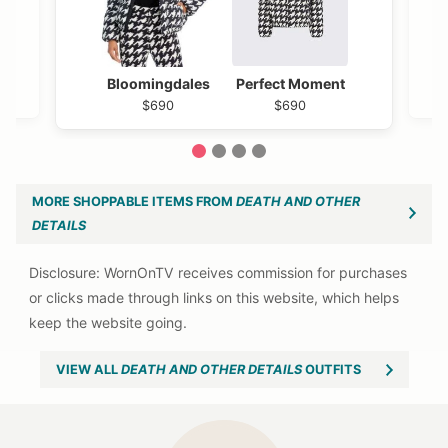
Bloomingdales
Perfect Moment
$690
$690
1
2
3
4
MORE SHOPPABLE ITEMS FROM
DEATH AND OTHER
DETAILS
VIEW ALL
DEATH AND OTHER DETAILS
OUTFITS