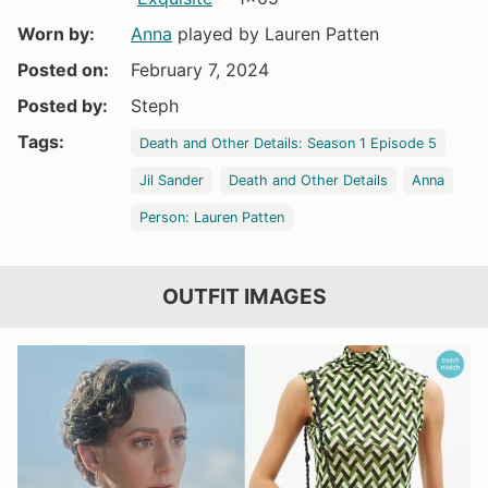
Worn by:
Anna
played by Lauren Patten
Posted on:
February 7, 2024
Posted by:
Steph
Tags:
Death and Other Details: Season 1 Episode 5
Jil Sander
Death and Other Details
Anna
Person: Lauren Patten
OUTFIT IMAGES