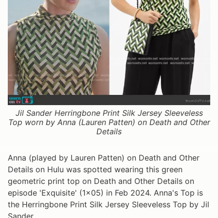
Jil Sander Herringbone Print Silk Jersey Sleeveless
Top worn by Anna (Lauren Patten) on Death and Other
Details
Anna (played by Lauren Patten) on Death and Other
Details on Hulu was spotted wearing this green
geometric print top on Death and Other Details on
episode 'Exquisite' (1x05) in Feb 2024. Anna's Top is
the Herringbone Print Silk Jersey Sleeveless Top by Jil
Sander.