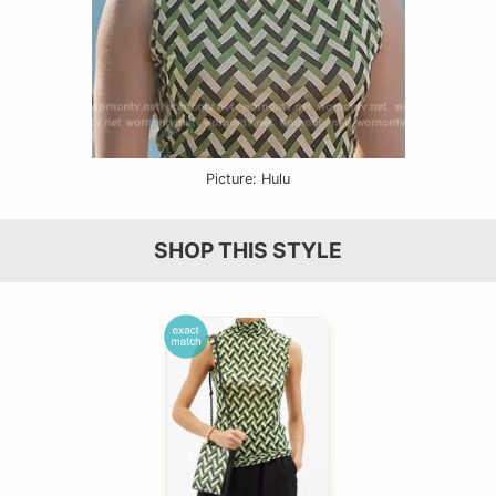
Picture: Hulu
SHOP THIS STYLE