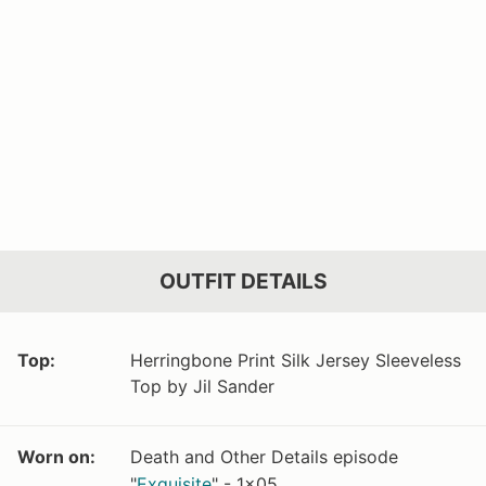
OUTFIT DETAILS
Top:
Herringbone Print Silk Jersey Sleeveless
Top by Jil Sander
Worn on:
Death and Other Details episode
"
Exquisite
" - 1x05