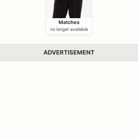
Matches
no longer available
ADVERTISEMENT