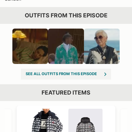
OUTFITS FROM THIS EPISODE
SEE ALL OUTFITS FROM THIS EPISODE
FEATURED ITEMS
VIEW OUTFIT POST →
OST →