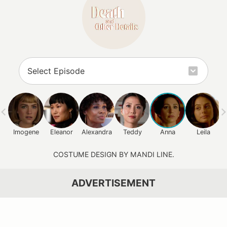
Imogene
Eleanor
Alexandra
Teddy
Anna
Leila
COSTUME DESIGN BY MANDI LINE.
ADVERTISEMENT