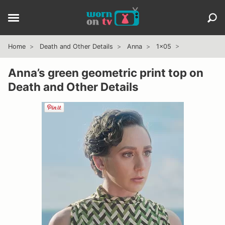
Home
Death and Other Details
Anna
1x05
Anna’s green geometric print top on
Death and Other Details