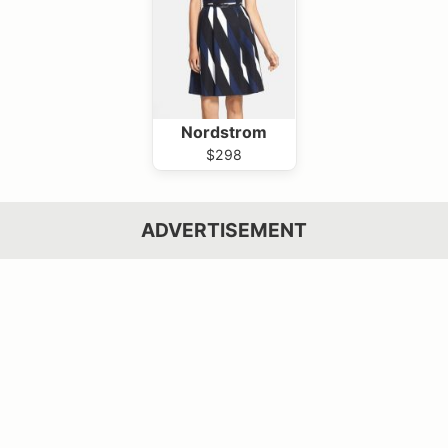
Nordstrom
$298
ADVERTISEMENT