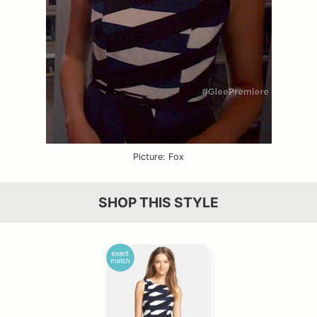
Picture: Fox
SHOP THIS STYLE