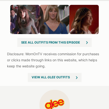
SEE ALL OUTFITS FROM THIS EPISODE
VIEW ALL
GLEE
OUTFITS