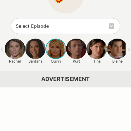
Rachel
Santana
Quinn
Kurt
Tina
Blaine
ADVERTISEMENT