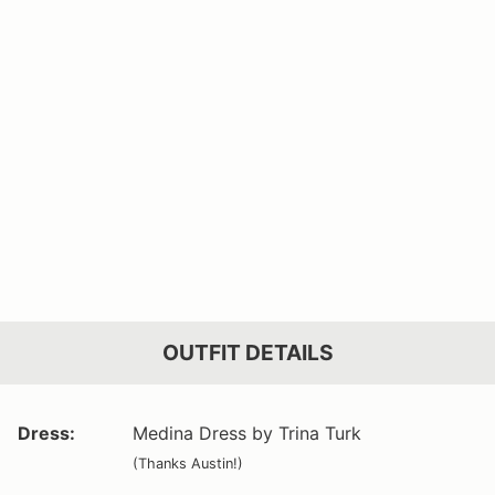
OUTFIT DETAILS
Dress:
Medina Dress by Trina Turk
(Thanks Austin!)