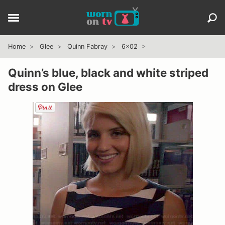
Home
Glee
Quinn Fabray
6x02
Quinn’s blue, black and white striped
dress on Glee