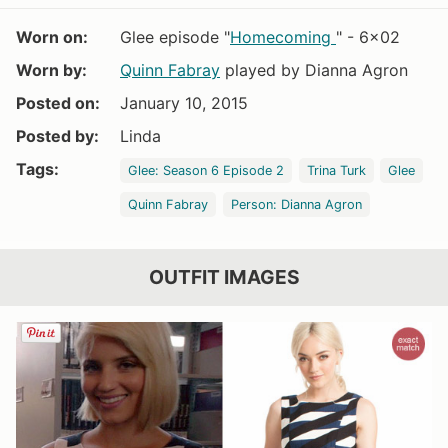
Worn on:
Glee episode "
Homecoming
" - 6x02
Worn by:
Quinn Fabray
played by Dianna Agron
Posted on:
January 10, 2015
Posted by:
Linda
Tags:
Glee: Season 6 Episode 2
Trina Turk
Glee
Quinn Fabray
Person: Dianna Agron
OUTFIT IMAGES