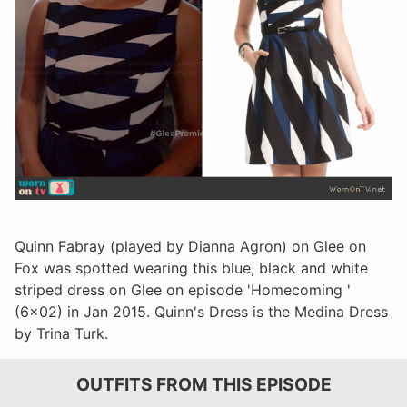
Quinn Fabray (played by Dianna Agron) on Glee on
Fox was spotted wearing this blue, black and white
striped dress on Glee on episode 'Homecoming '
(6x02) in Jan 2015. Quinn's Dress is the Medina Dress
by Trina Turk.
OUTFITS FROM THIS EPISODE