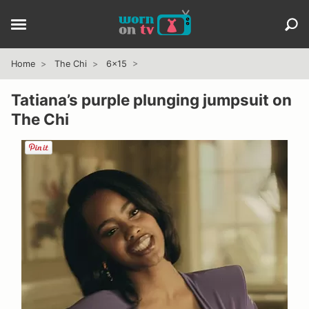
Home
The Chi
6x15
Tatiana’s purple plunging jumpsuit on
The Chi