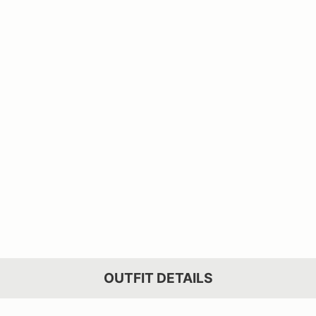
OUTFIT DETAILS