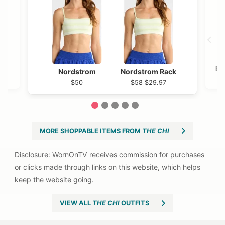
Bl
Nordstrom
Nordstrom Rack
$50
$58
$29.97
1
2
3
4
5
MORE SHOPPABLE ITEMS FROM
THE CHI
VIEW ALL
THE CHI
OUTFITS