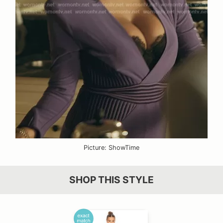
Picture: ShowTime
SHOP THIS STYLE