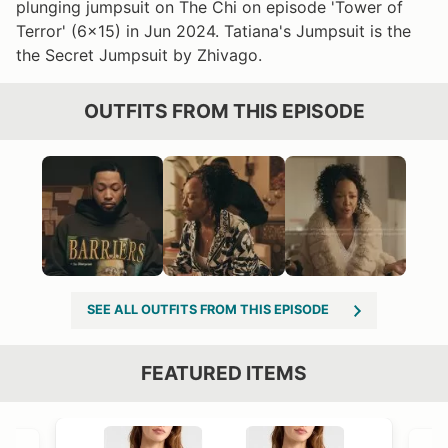
plunging jumpsuit on The Chi on episode 'Tower of
Terror' (6x15) in Jun 2024. Tatiana's Jumpsuit is the
the Secret Jumpsuit by Zhivago.
OUTFITS FROM THIS EPISODE
SEE ALL OUTFITS FROM THIS EPISODE
FEATURED ITEMS
VIEW OUTFIT POST →
OST →