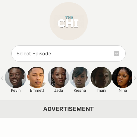
Kevin
Emmett
Jada
Kiesha
Imani
Nina
ADVERTISEMENT