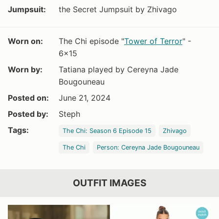
Jumpsuit:
the Secret Jumpsuit by Zhivago
Worn on:
The Chi episode "
Tower of Terror
" -
6x15
Worn by:
Tatiana played by Cereyna Jade
Bougouneau
Posted on:
June 21, 2024
Posted by:
Steph
Tags:
The Chi: Season 6 Episode 15
Zhivago
The Chi
Person: Cereyna Jade Bougouneau
OUTFIT IMAGES