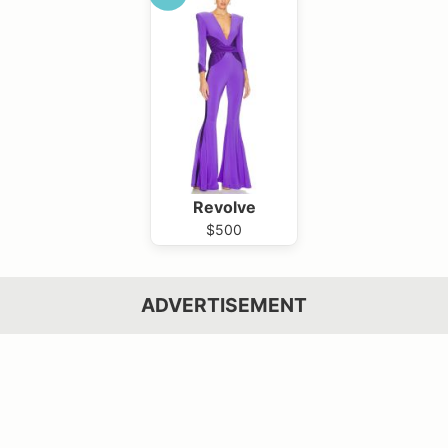
Revolve
$500
ADVERTISEMENT