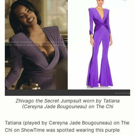
Zhivago the Secret Jumpsuit worn by Tatiana
(Cereyna Jade Bougouneau) on The Chi
Tatiana (played by Cereyna Jade Bougouneau) on The
Chi on ShowTime was spotted wearing this purple