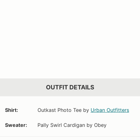
OUTFIT DETAILS
Shirt:
Outkast Photo Tee by
Urban Outfitters
Sweater:
Pally Swirl Cardigan by Obey