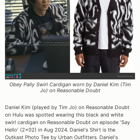
Obey Pally Swirl Cardigan worn by Daniel Kim (Tim
Jo) on Reasonable Doubt
Daniel Kim (played by Tim Jo) on Reasonable Doubt
on Hulu was spotted wearing this black and white
swirl cardigan on Reasonable Doubt on episode 'Say
Hello' (2x02) in Aug 2024. Daniel's Shirt is the
Outkast Photo Tee by Urban Outfitters. Daniel's