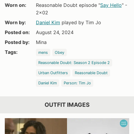
Worn on:
Reasonable Doubt episode "
Say Hello
" -
2x02
Worn by:
Daniel Kim
played by Tim Jo
Posted on:
August 24, 2024
Posted by:
Mina
Tags:
mens
Obey
Reasonable Doubt: Season 2 Episode 2
Urban Outfitters
Reasonable Doubt
Daniel Kim
Person: Tim Jo
OUTFIT IMAGES