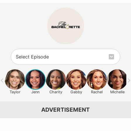
Taylor
Jenn
Charity
Gabby
Rachel
Michelle
ADVERTISEMENT