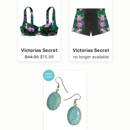
Victorias Secret
Victorias Secret
$44.95
$15.99
no longer available