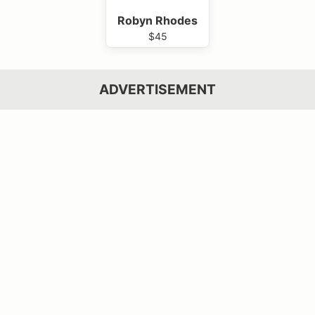
Robyn Rhodes
$45
ADVERTISEMENT