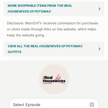
MORE SHOPPABLE ITEMS FROM
THE REAL
HOUSEWIVES OF POTOMAC
VIEW ALL
THE REAL HOUSEWIVES OF POTOMAC
OUTFITS