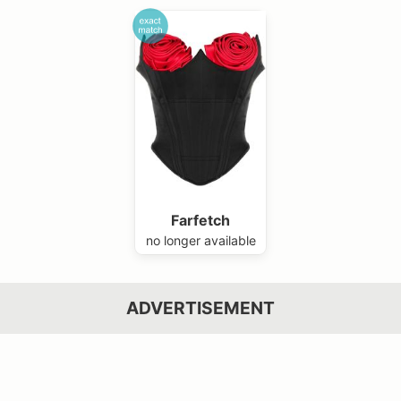
Farfetch
no longer available
ADVERTISEMENT