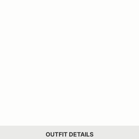
OUTFIT DETAILS