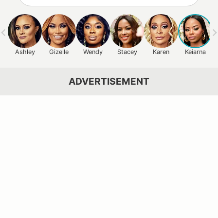
Ashley
Gizelle
Wendy
Stacey
Karen
Keiarna
ADVERTISEMENT