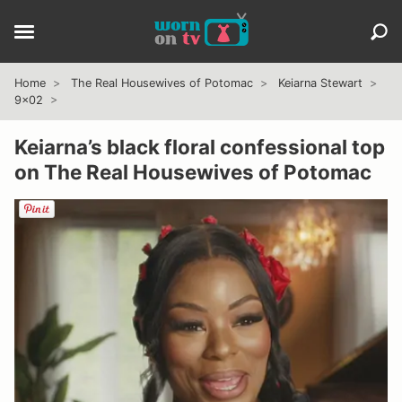
Home
The Real Housewives of Potomac
Keiarna Stewart
9x02
Keiarna’s black floral confessional top
on The Real Housewives of Potomac