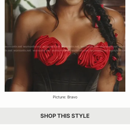
Picture: Bravo
SHOP THIS STYLE