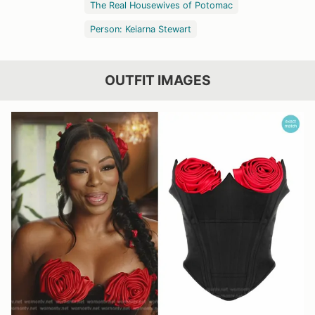
The Real Housewives of Potomac
Person: Keiarna Stewart
OUTFIT IMAGES