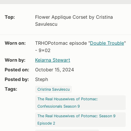
Top:
Flower Applique Corset by Cristina
Savulescu
Worn on:
TRHOPotomac episode "
Double Trouble
"
- 9x02
Worn by:
Keiarna Stewart
Posted on:
October 15, 2024
Posted by:
Steph
Tags:
Cristina Savulescu
The Real Housewives of Potomac:
Confessionals Season 9
The Real Housewives of Potomac: Season 9
Episode 2