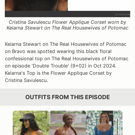
Cristina Savulescu Flower Applique Corset worn by
Keiarna Stewart on The Real Housewives of Potomac
Keiarna Stewart on The Real Housewives of Potomac
on Bravo was spotted wearing this black floral
confessional top on The Real Housewives of Potomac
on episode 'Double Trouble' (9x02) in Oct 2024.
Keiarna's Top is the Flower Applique Corset by
Cristina Savulescu.
OUTFITS FROM THIS EPISODE