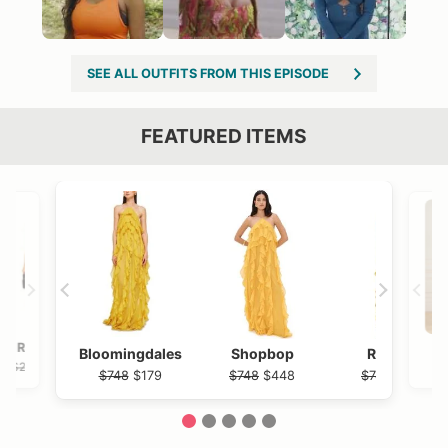
SEE ALL OUTFITS FROM THIS EPISODE
FEATURED ITEMS
VIEW OUTFIT POST →
OST →
Revolve
Nordstrom Rack
Rails
N
Bloomingdales
Shopbop
Revolve
$238
$215
$238
$92.97
$238
$748
$179
$748
$448
$748
$636
1
2
3
4
5