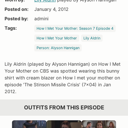
Posted on:
January 4, 2012
Posted by:
admini
Tags:
How I Met Your Mother: Season 7 Episode 4
How I Met Your Mother
Lily Aldrin
Person: Alyson Hannigan
Lily Aldrin (played by Alyson Hannigan) on How I Met
Your Mother on CBS was spotted wearing this bunny
shirt with cream blazer on How I met your mother on
episode 'The Stinson Missile Crisis' (7x04) in Jan
2012.
OUTFITS FROM THIS EPISODE