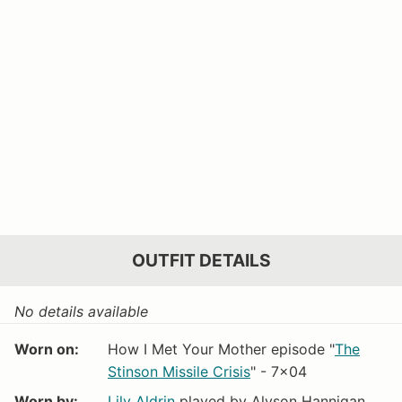
OUTFIT DETAILS
No details available
Worn on:
How I Met Your Mother episode "
The
Stinson Missile Crisis
" - 7x04
Worn by:
Lily Aldrin
played by Alyson Hannigan