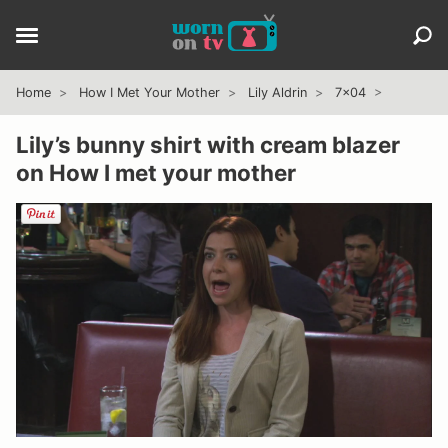
Home
How I Met Your Mother
Lily Aldrin
7x04
Lily’s bunny shirt with cream blazer
on How I met your mother