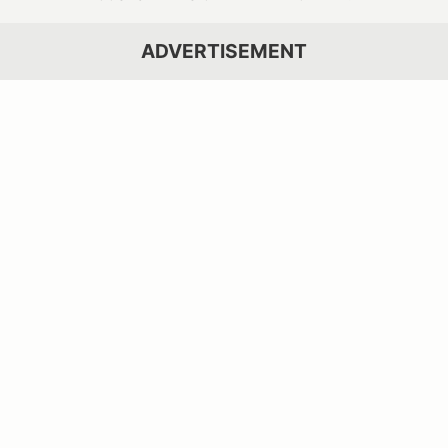
ADVERTISEMENT