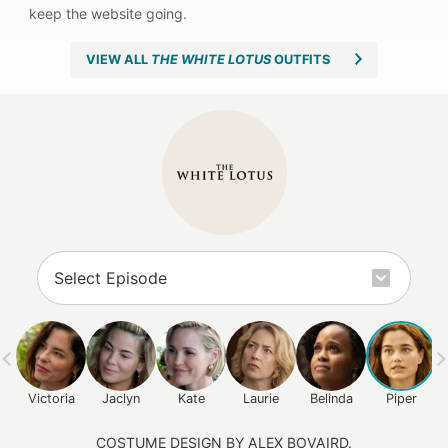
VIEW ALL
THE WHITE LOTUS
OUTFITS
Victoria
Jaclyn
Kate
Laurie
Belinda
Piper
COSTUME DESIGN BY ALEX BOVAIRD.