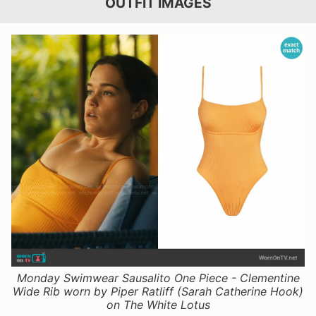
OUTFIT IMAGES
Monday Swimwear Sausalito One Piece - Clementine
Wide Rib worn by Piper Ratliff (Sarah Catherine Hook)
on The White Lotus