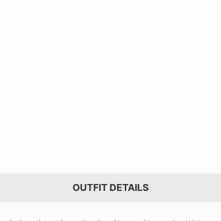
OUTFIT DETAILS