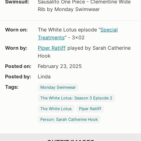
Swimsuit:
Sausalito One Piece - Clementine Wide
Rib by Monday Swimwear
Worn on:
The White Lotus episode "
Special
Treatments
" - 3x02
Worn by:
Piper Ratliff
played by Sarah Catherine
Hook
Posted on:
February 23, 2025
Posted by:
Linda
Tags:
Monday Swimwear
The White Lotus: Season 3 Episode 2
The White Lotus
Piper Ratliff
Person: Sarah Catherine Hook