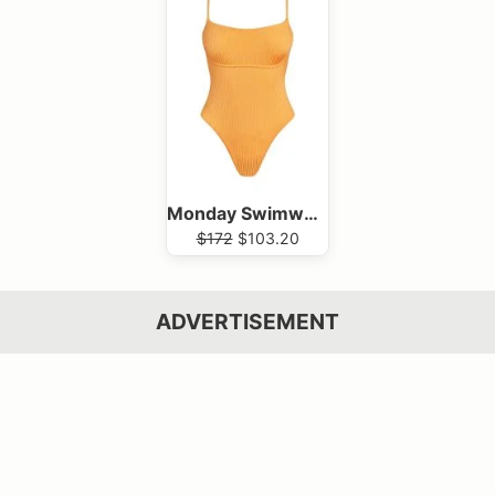
Monday Swimwear
$172
$103.20
ADVERTISEMENT