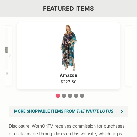
FEATURED ITEMS
VIEW OUTFIT POST →
OST →
Khaite
Amazon
$525
$223.50
1
2
3
4
5
MORE SHOPPABLE ITEMS FROM
THE WHITE LOTUS