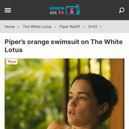
Home
The White Lotus
Piper Ratliff
3x02
Piper’s orange swimsuit on The White
Lotus