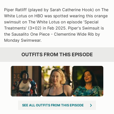
Piper Ratliff (played by Sarah Catherine Hook) on The
White Lotus on HBO was spotted wearing this orange
swimsuit on The White Lotus on episode 'Special
Treatments' (3x02) in Feb 2025. Piper's Swimsuit is
the Sausalito One Piece - Clementine Wide Rib by
Monday Swimwear.
OUTFITS FROM THIS EPISODE
SEE ALL OUTFITS FROM THIS EPISODE