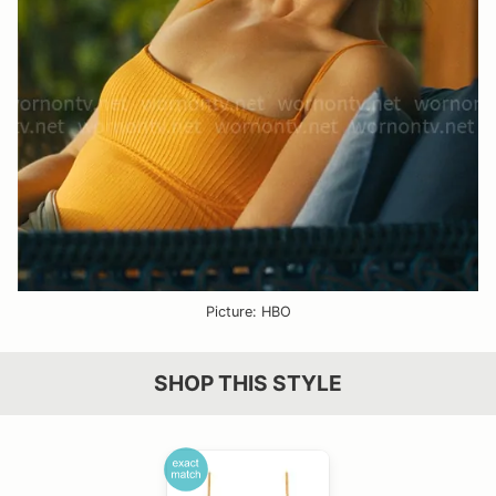
Picture: HBO
SHOP THIS STYLE