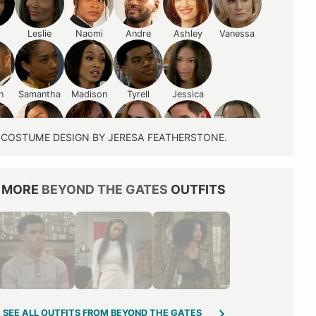
Leslie
Naomi
Andre
Ashley
Vanessa
n
Samantha
Madison
Tyrell
Jessica
COSTUME DESIGN BY JERESA FEATHERSTONE.
ne
Shanice
Anastasia
Heather
Smitty
Izaiah
MORE
BEYOND THE GATES
OUTFITS
Lynette
Pamela
Jan
Laura
Mona
Derek
SEE ALL OUTFITS FROM BEYOND THE GATES