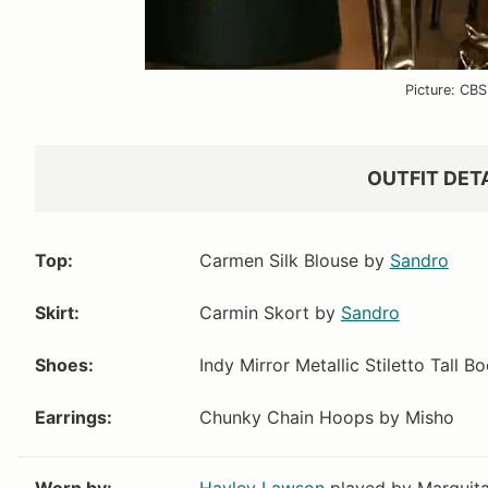
Picture: CBS
VIEW OUTFIT P
OUTFIT DET
Top:
Carmen Silk Blouse by
Sandro
Nordstrom
Evereve
Skirt:
Carmin Skort by
Sandro
$88
$49.99
$88
$49.99
Shoes:
Indy Mirror Metallic Stiletto Tall B
Earrings:
Chunky Chain Hoops by Misho