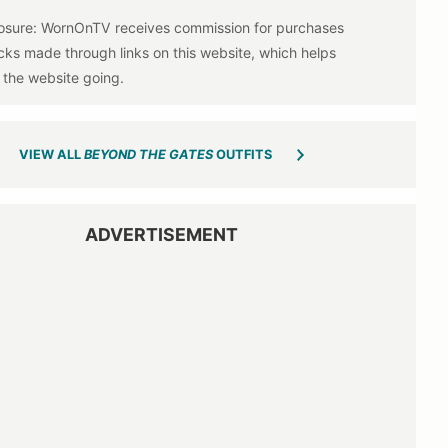
VIEW ALL
BEYOND THE GATES
OUTFITS
ADVERTISEMENT