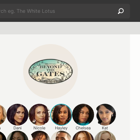
a
Dani
Nicole
Hayley
Chelsea
Kat