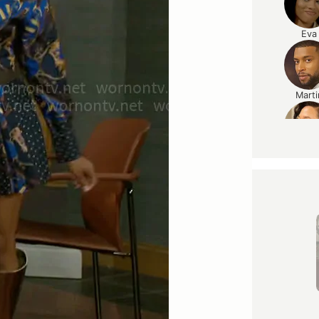
Eva
Marti
Caroli
Ted