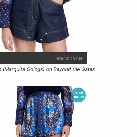
 (Marquita Goings) on Beyond the Gates