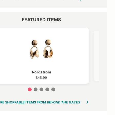
FEATURED ITEMS
VIEW OUTFIT POST →
Nordstrom
$45.99
1
2
3
4
5
RE SHOPPABLE ITEMS FROM
BEYOND THE GATES