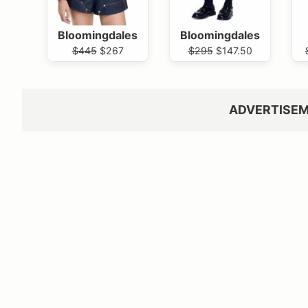
Bloomingdales
Bloomingdales
$445
$267
$295
$147.50
ADVERTISE