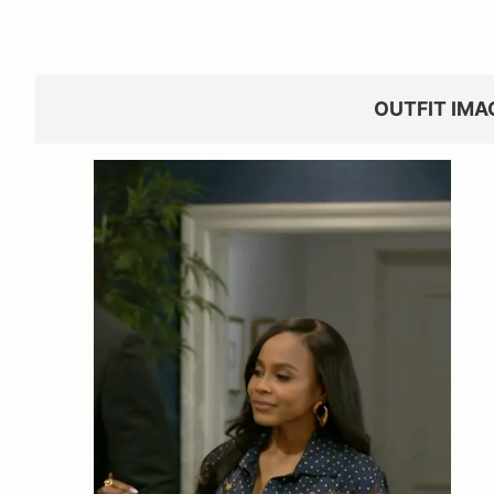
OUTFIT IMA