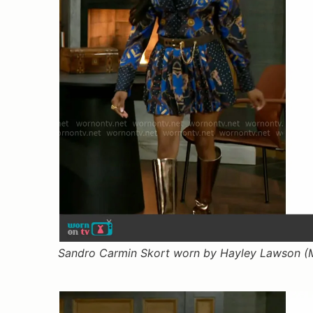
Sandro Carmin Skort worn by Hayley Lawson (M