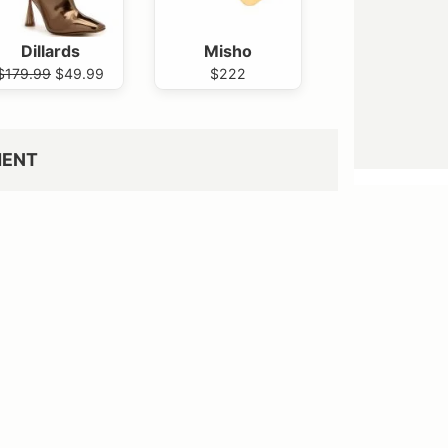
Dillards
Misho
$179.99
$49.99
$222
MENT