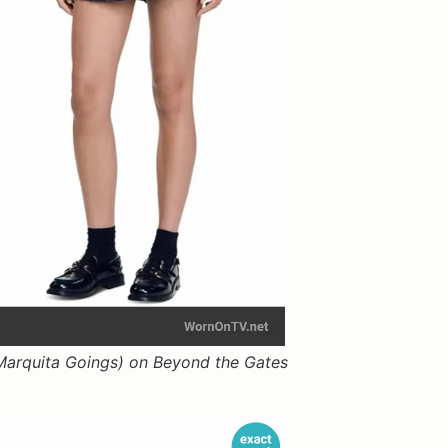
arquita Goings) on Beyond the Gates