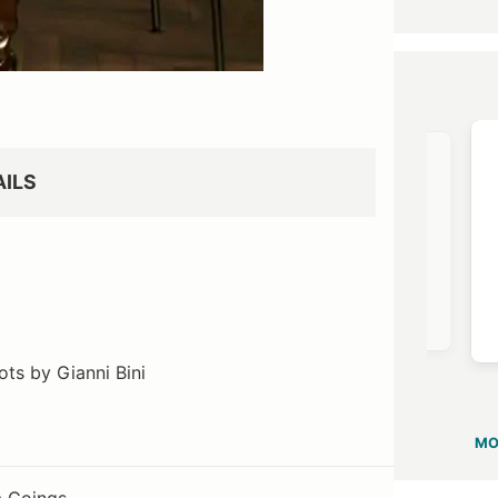
OST →
VIEW OUTFIT POST →
AILS
Revolve
$106
oots by Gianni Bini
MO