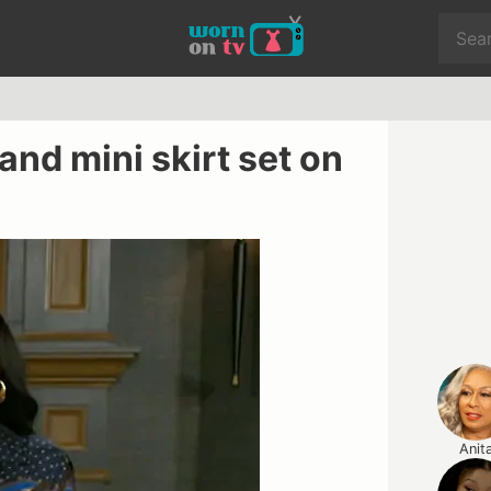
 and mini skirt set on
Anit