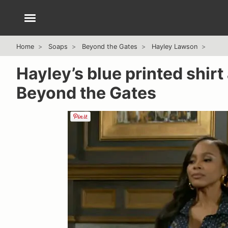
Home
Soaps
Beyond the Gates
Hayley Lawson
Hayley’s blue printed shirt
Beyond the Gates