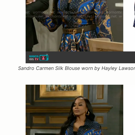
Sandro Carmen Silk Blouse worn by Hayley Lawson