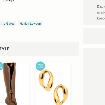
a Goings
 the Gates
Hayley Lawson
TYLE