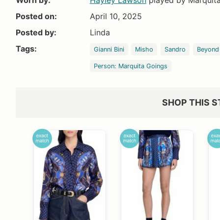
Worn by:
Hayley Lawson
played by Marquit
Posted on:
April 10, 2025
Posted by:
Linda
Tags:
Gianni Bini
Misho
Sandro
Beyond
Person: Marquita Goings
SHOP THIS S