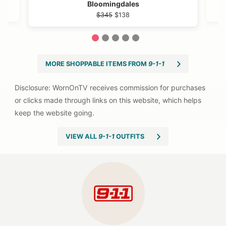
Bloomingdales
$345
$138
1
2
3
4
5
MORE SHOPPABLE ITEMS FROM
9-1-1
VIEW ALL
9-1-1
OUTFITS