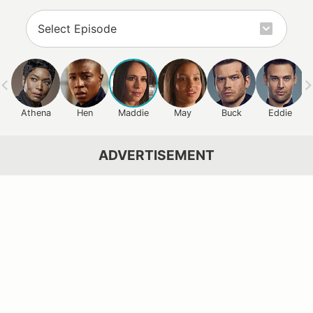
Athena
Hen
Maddie
May
Buck
Eddie
ADVERTISEMENT