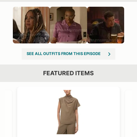
SEE ALL OUTFITS FROM THIS EPISODE
FEATURED ITEMS
VIEW OUTFIT POST →
OST →