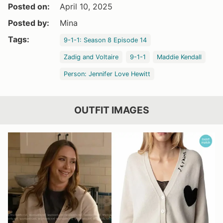
Posted on:
April 10, 2025
Posted by:
Mina
Tags:
9-1-1: Season 8 Episode 14
Zadig and Voltaire
9-1-1
Maddie Kendall
Person: Jennifer Love Hewitt
OUTFIT IMAGES