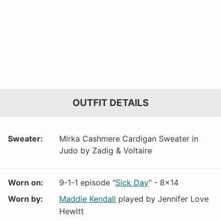
OUTFIT DETAILS
Sweater:
Mirka Cashmere Cardigan Sweater in
Judo by Zadig & Voltaire
Worn on:
9-1-1 episode "
Sick Day
" - 8x14
Worn by:
Maddie Kendall
played by Jennifer Love
Hewitt