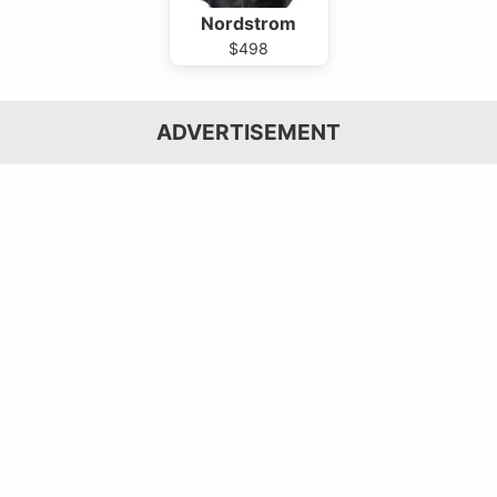
Nordstrom
$498
ADVERTISEMENT