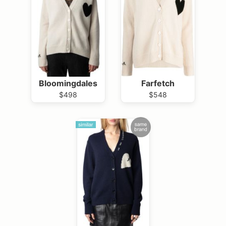
Bloomingdales
Farfetch
$498
$548