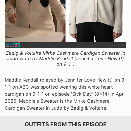
Zadig & Voltaire Mirka Cashmere Cardigan Sweater in
Judo worn by Maddie Kendall (Jennifer Love Hewitt)
on 9-1-1
Maddie Kendall (played by Jennifer Love Hewitt) on 9-
1-1 on ABC was spotted wearing this white heart
cardigan on 9-1-1 on episode 'Sick Day' (8x14) in Apr
2025. Maddie's Sweater is the Mirka Cashmere
Cardigan Sweater in Judo by Zadig & Voltaire.
OUTFITS FROM THIS EPISODE