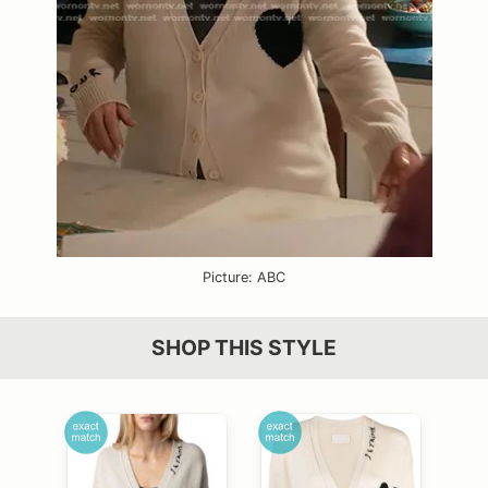
Picture: ABC
SHOP THIS STYLE