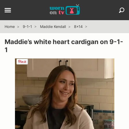
Home
9-1-1
Maddie Kendall
8x14
Maddie’s white heart cardigan on 9-1-
1