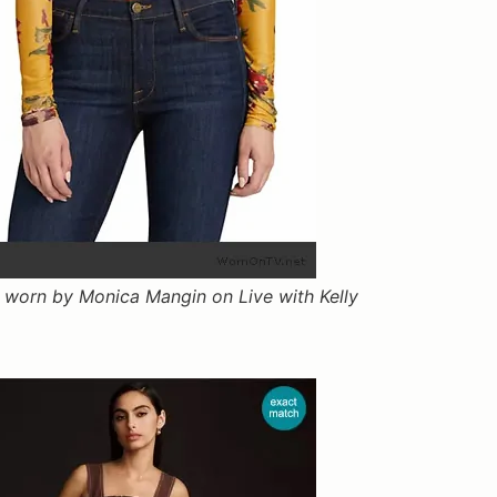
k worn by Monica Mangin on Live with Kelly