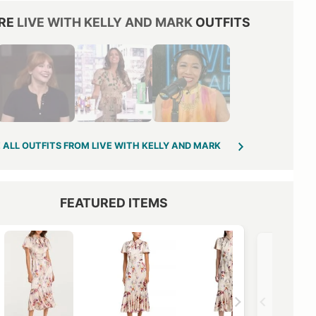
RE
LIVE WITH KELLY AND MARK
OUTFITS
 ALL OUTFITS FROM LIVE WITH KELLY AND MARK
FEATURED ITEMS
VIEW OUTFIT POST →