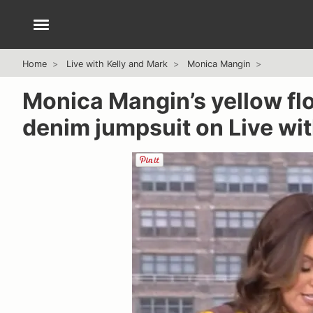
Home
Live with Kelly and Mark
Monica Mangin
Monica Mangin’s yellow fl
denim jumpsuit on Live wit