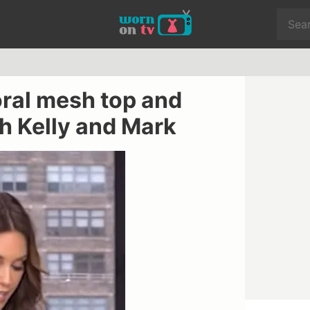
oral mesh top and
h Kelly and Mark