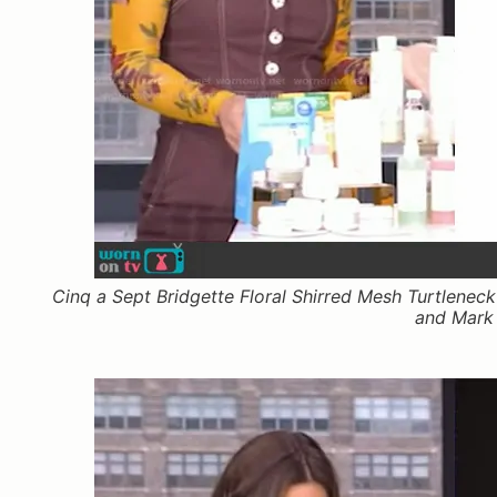
Cinq a Sept Bridgette Floral Shirred Mesh Turtlenec
and Mark