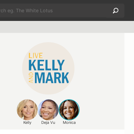
Kelly
Deja Vu
Monica