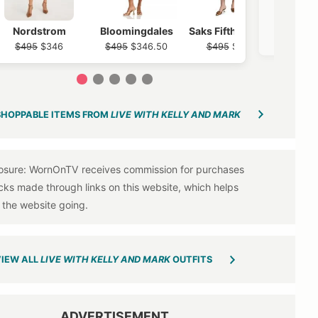
Nordst
Nordstrom
Bloomingdales
Saks Fifth Avenue
$12
$495
$346
$495
$346.50
$495
$297
1
2
3
4
5
SHOPPABLE ITEMS FROM
LIVE WITH KELLY AND MARK
IEW ALL
LIVE WITH KELLY AND MARK
OUTFITS
ADVERTISEMENT