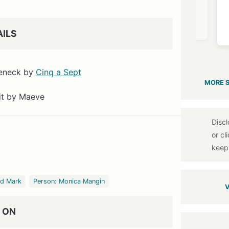
mingdales
Net a Porter
Net a Porter
$1090
$1050
$730
AILS
leneck by
Cinq a Sept
MORE 
it by Maeve
nd Mark
Person: Monica Mangin
V
 ON