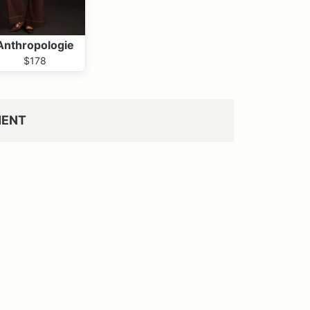
Anthropologie
$178
MENT