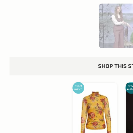
SHOP THIS S