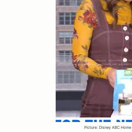
VIEW OUTFIT P
Picture: Disney ABC Home 