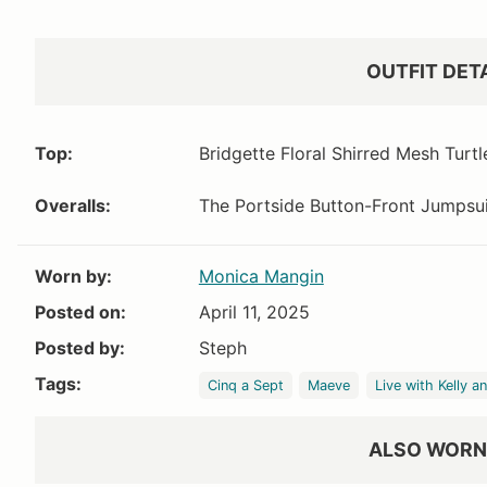
Nordstrom
Shopbop
Bloo
$1090
$1090
OUTFIT DET
Top:
Bridgette Floral Shirred Mesh Turt
Overalls:
The Portside Button-Front Jumpsu
Worn by:
Monica Mangin
Posted on:
April 11, 2025
Posted by:
Steph
Tags:
Cinq a Sept
Maeve
Live with Kelly a
ALSO WORN