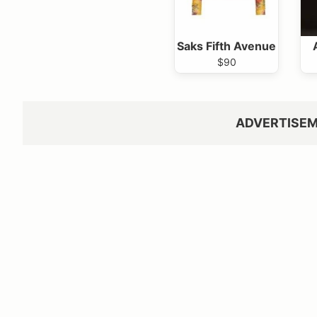
Saks Fifth Avenue
$90
ADVERTISE