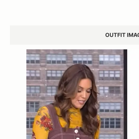
OUTFIT IMA