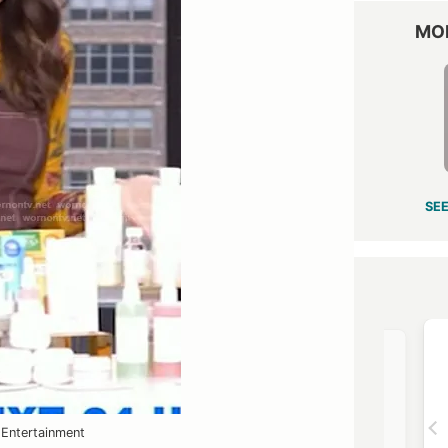
MO
SEE
OST →
VIEW OUTFIT POST →
Entertainment