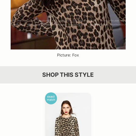
Picture: Fox
SHOP THIS STYLE