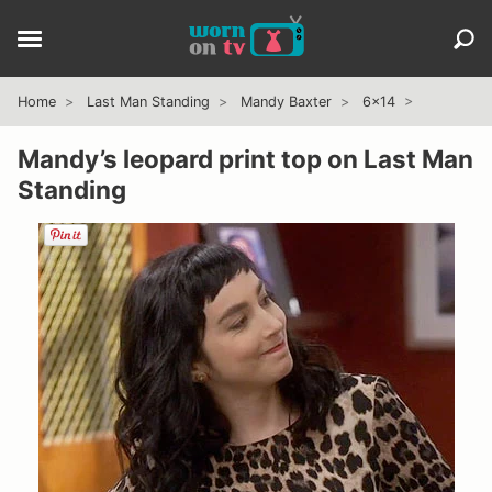
Home
Last Man Standing
Mandy Baxter
6x14
Mandy’s leopard print top on Last Man
Standing