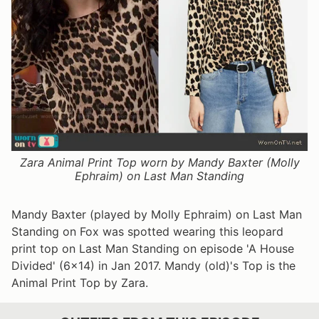
Zara Animal Print Top worn by Mandy Baxter (Molly
Ephraim) on Last Man Standing
Mandy Baxter (played by Molly Ephraim) on Last Man
Standing on Fox was spotted wearing this leopard
print top on Last Man Standing on episode 'A House
Divided' (6x14) in Jan 2017. Mandy (old)'s Top is the
Animal Print Top by Zara.