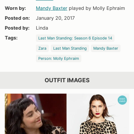
Worn by:
Mandy Baxter
played by Molly Ephraim
Posted on:
January 20, 2017
Posted by:
Linda
Tags:
Last Man Standing: Season 6 Episode 14
Zara
Last Man Standing
Mandy Baxter
Person: Molly Ephraim
OUTFIT IMAGES