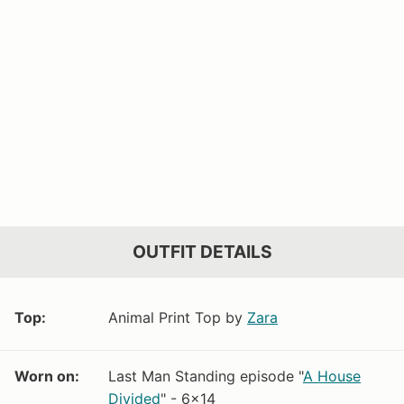
OUTFIT DETAILS
Top:
Animal Print Top by
Zara
Worn on:
Last Man Standing episode "
A House
Divided
" - 6x14