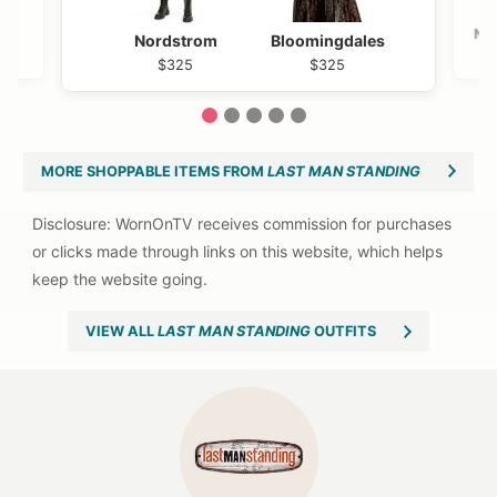
Ne
Nordstrom
Bloomingdales
$325
$325
1
2
3
4
5
MORE SHOPPABLE ITEMS FROM
LAST MAN STANDING
VIEW ALL
LAST MAN STANDING
OUTFITS