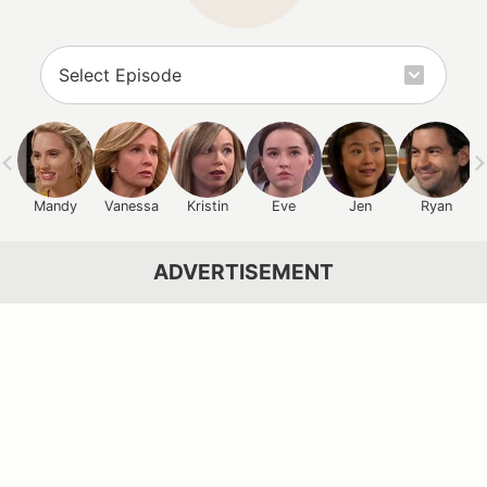
Mandy
Vanessa
Kristin
Eve
Jen
Ryan
ADVERTISEMENT