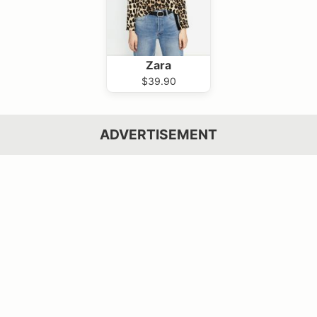
Zara
$39.90
ADVERTISEMENT