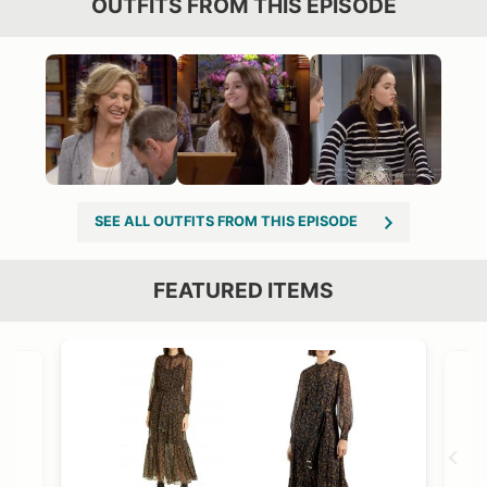
OUTFITS FROM THIS EPISODE
SEE ALL OUTFITS FROM THIS EPISODE
FEATURED ITEMS
VIEW OUTFIT POST →
OST →