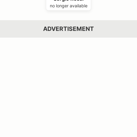
no longer available
ADVERTISEMENT