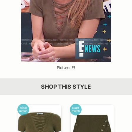
Picture: E!
SHOP THIS STYLE