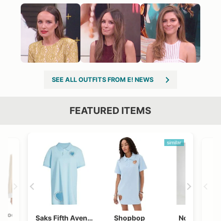
SEE ALL OUTFITS FROM E! NEWS
FEATURED ITEMS
VIEW OUTFIT POST →
OST →
Bloomingdales
Shopbop
Neiman Marcus
Revolve
Saks Fifth Avenue
Shopbop
Nordstrom