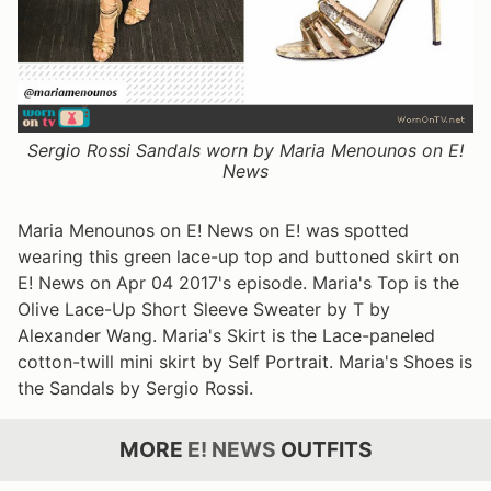
Sergio Rossi Sandals worn by Maria Menounos on E!
News
Maria Menounos on E! News on E! was spotted
wearing this green lace-up top and buttoned skirt on
E! News on Apr 04 2017's episode. Maria's Top is the
Olive Lace-Up Short Sleeve Sweater by T by
Alexander Wang. Maria's Skirt is the Lace-paneled
cotton-twill mini skirt by Self Portrait. Maria's Shoes is
the Sandals by Sergio Rossi.
MORE
E! NEWS
OUTFITS