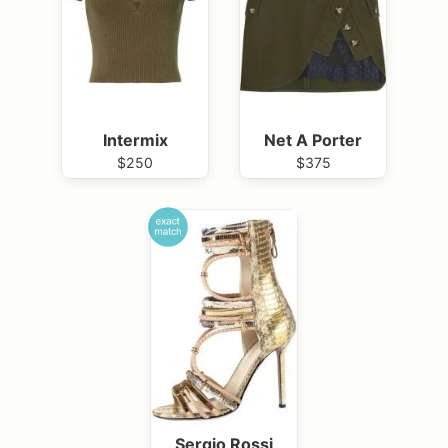
Intermix
Net A Porter
$250
$375
Sergio Rossi