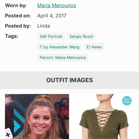
Worn by:
Maria Menounos
Posted on:
April 4, 2017
Posted by:
Linda
Tags:
Self Portrait
Sergio Rossi
T by Alexander Wang
E! News
Person: Maria Menounos
OUTFIT IMAGES