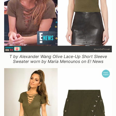
T by Alexander Wang Olive Lace-Up Short Sleeve
Sweater worn by Maria Menounos on E! News