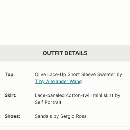
OUTFIT DETAILS
Top:
Olive Lace-Up Short Sleeve Sweater by
T by Alexander Wang
Skirt:
Lace-paneled cotton-twill mini skirt by
Self Portrait
Shoes:
Sandals by Sergio Rossi