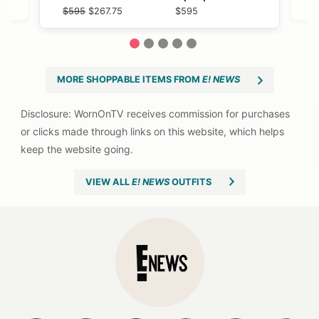
$595
$595
$595
$595
$595
$267.75
$595
$595
1
2
3
4
5
MORE SHOPPABLE ITEMS FROM
E! NEWS
VIEW ALL
E! NEWS
OUTFITS