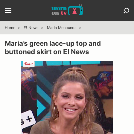
Home
E! News
Maria Menounos
Maria’s green lace-up top and
buttoned skirt on E! News