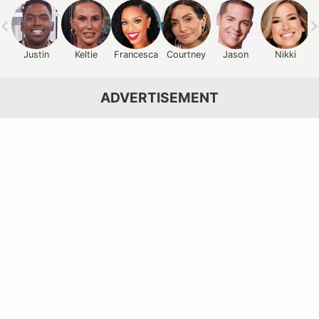
Justin
Keltie
Francesca
Courtney
Jason
Nikki
ADVERTISEMENT