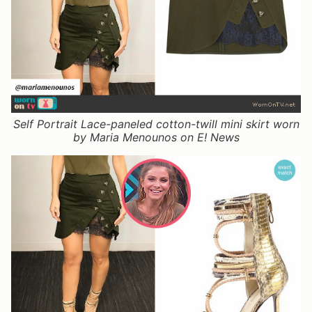
Self Portrait Lace-paneled cotton-twill mini skirt worn
by Maria Menounos on E! News