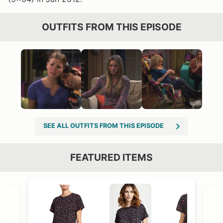
OUTFITS FROM THIS EPISODE
SEE ALL OUTFITS FROM THIS EPISODE
FEATURED ITEMS
VIEW OUTFIT POST →
OST →