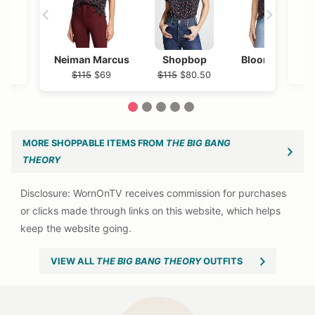
Neiman Marcus
Shopbop
Bloomingdales
$115
$69
$115
$80.50
$115
1
2
3
4
5
MORE SHOPPABLE ITEMS FROM
THE BIG BANG
THEORY
VIEW ALL
THE BIG BANG THEORY
OUTFITS