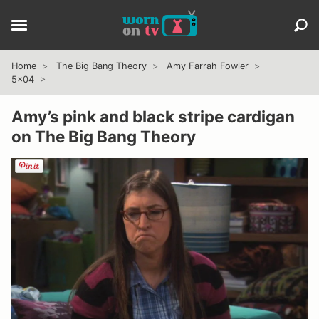
Home
The Big Bang Theory
Amy Farrah Fowler
5x04
Amy’s pink and black stripe cardigan
on The Big Bang Theory