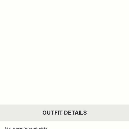
OUTFIT DETAILS
No details available