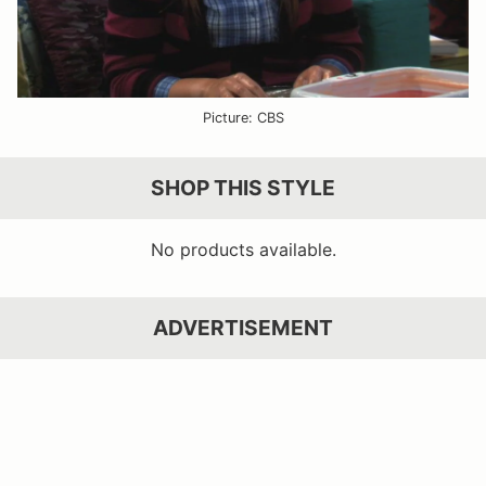
Picture: CBS
SHOP THIS STYLE
No products available.
ADVERTISEMENT