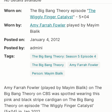
Worn on:
The Big Bang Theory episode "
The
Wiggly Finger Catalyst
" - 5x04
Worn by:
Amy Farrah Fowler
played by Mayim
Bialik
Posted on:
January 4, 2012
Posted by:
admini
Tags:
The Big Bang Theory: Season 5 Episode 4
The Big Bang Theory
Amy Farrah Fowler
Person: Mayim Bialik
Amy Farrah Fowler (played by Mayim Bialik) on The
Big Bang Theory on CBS was spotted wearing this
pink and black stripe cardigan on The Big Bang
Theory on episode 'The Wiggly Finger Catalyst'
(5x04) in Jan 2012.