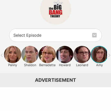
Penny
Sheldon
Bernadette
Howard
Leonard
Amy
ADVERTISEMENT