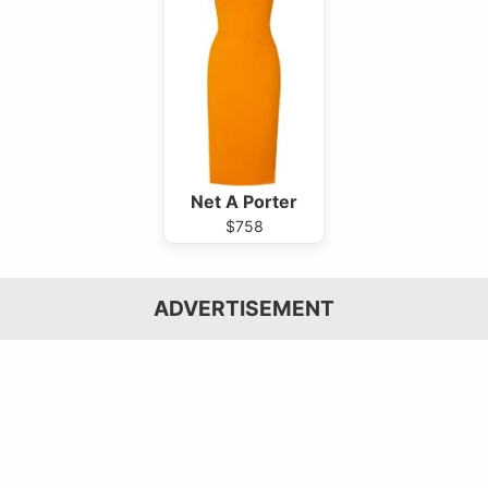
Net A Porter
$758
ADVERTISEMENT