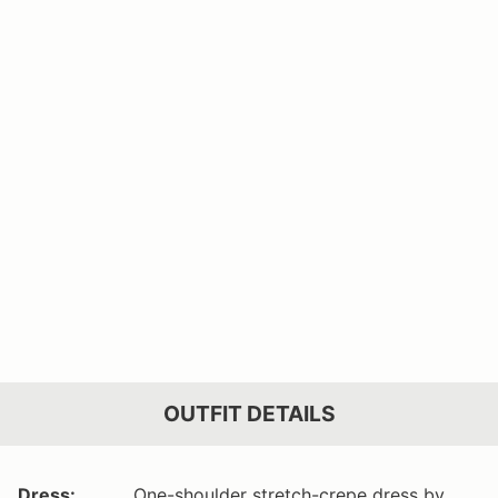
OUTFIT DETAILS
Dress:
One-shoulder stretch-crepe dress by