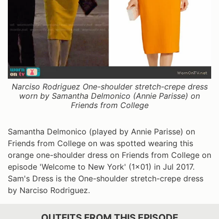
Narciso Rodriguez One-shoulder stretch-crepe dress
worn by Samantha Delmonico (Annie Parisse) on
Friends from College
Samantha Delmonico (played by Annie Parisse) on
Friends from College on was spotted wearing this
orange one-shoulder dress on Friends from College on
episode 'Welcome to New York' (1x01) in Jul 2017.
Sam's Dress is the One-shoulder stretch-crepe dress
by Narciso Rodriguez.
OUTFITS FROM THIS EPISODE