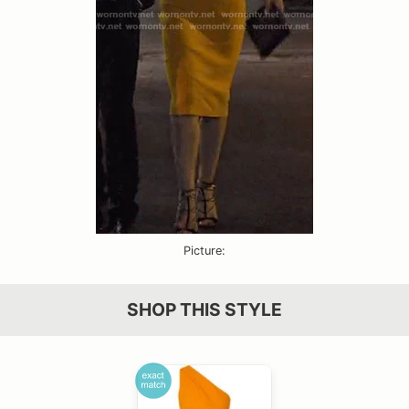
Picture:
SHOP THIS STYLE