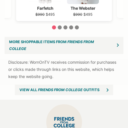
Farfetch
The Webster
$990
$495
$990
$495
1
2
3
4
5
MORE SHOPPABLE ITEMS FROM
FRIENDS FROM
COLLEGE
VIEW ALL
FRIENDS FROM COLLEGE
OUTFITS