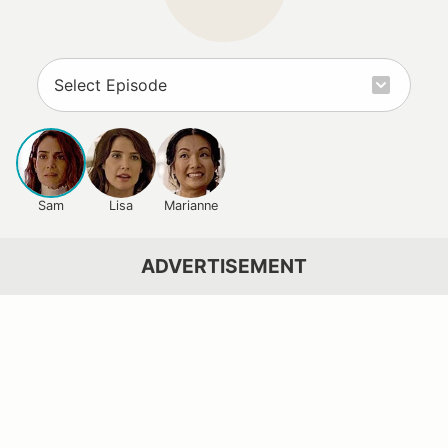
Sam
Lisa
Marianne
ADVERTISEMENT