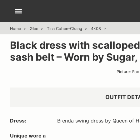
Home
Glee
Tina Cohen-Chang
4x08
Black dress with scalloped
sash belt – Worn by Sugar,
Picture: Fox
OUTFIT DET
Dress:
Brenda swing dress by Queen of H
Unique wore a