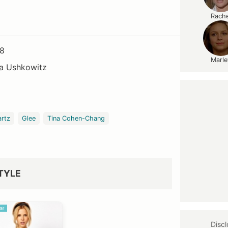
Rache
08
Marle
a Ushkowitz
artz
Glee
Tina Cohen-Chang
TYLE