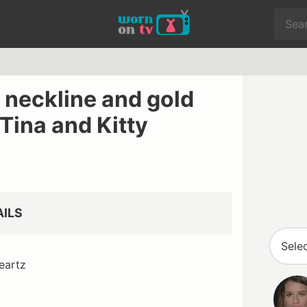
 neckline and gold
 Tina and Kitty
AILS
eartz