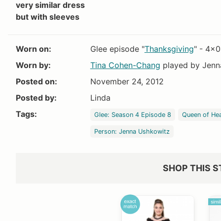
very similar dress
but with sleeves
Worn on:
Glee episode "
Thanksgiving
" - 4x
Worn by:
Tina Cohen-Chang
played by Jenn
Posted on:
November 24, 2012
Posted by:
Linda
Tags:
Glee: Season 4 Episode 8
Queen of He
Person: Jenna Ushkowitz
SHOP THIS S