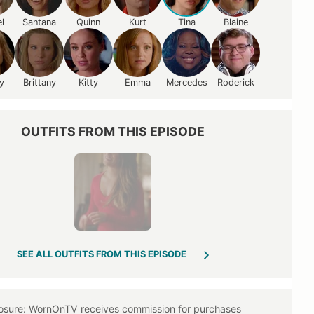
l
Santana
Quinn
Kurt
Tina
Blaine
y
Brittany
Kitty
Emma
Mercedes
Roderick
OUTFITS FROM THIS EPISODE
SEE ALL OUTFITS FROM THIS EPISODE