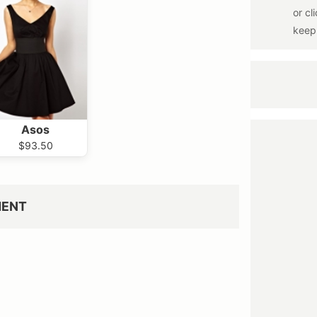
Asos
$93.50
MENT