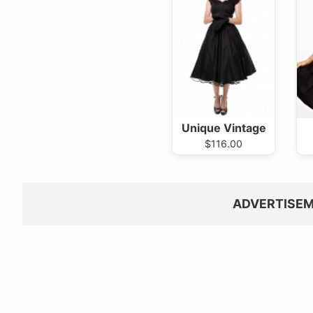
Unique Vintage
$116.00
ADVERTISE