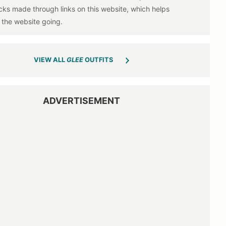
VIEW ALL
GLEE
OUTFITS
ADVERTISEMENT