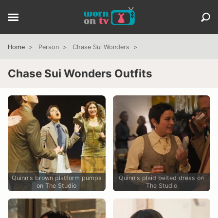
Home
Person
Chase Sui Wonders
Chase Sui Wonders Outfits
Quinn's brown platform pumps
Quinn's plaid belted dress on
on The Studio
The Studio