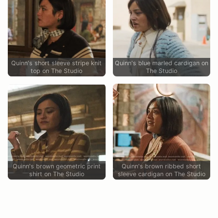
Quinn's short sleeve stripe knit
Quinn's blue marled cardigan on
top on The Studio
The Studio
Quinn's brown geometric print
Quinn's brown ribbed short
shirt on The Studio
sleeve cardigan on The Studio