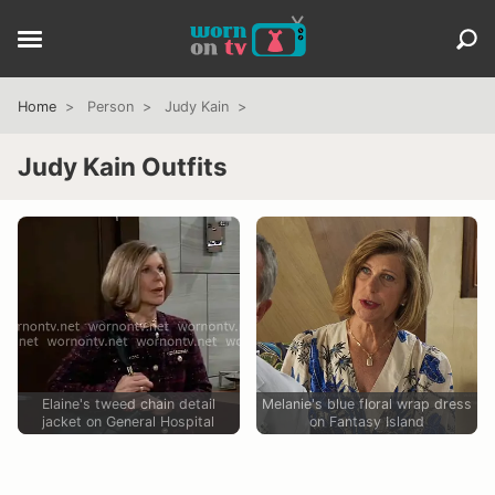
Home
Person
Judy Kain
Judy Kain Outfits
Elaine's tweed chain detail
Melanie's blue floral wrap dress
jacket on General Hospital
on Fantasy Island