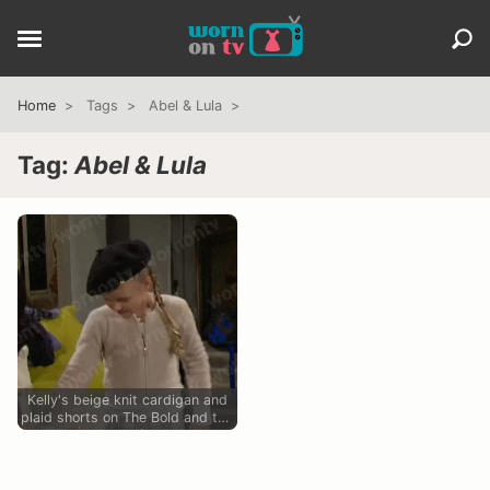
Home
Tags
Abel & Lula
Tag:
Abel & Lula
Kelly's beige knit cardigan and
plaid shorts on The Bold and the
Beautiful