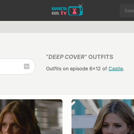
“
DEEP COVER
” OUTFITS
Outfits on episode 6x12 of
Castle
.