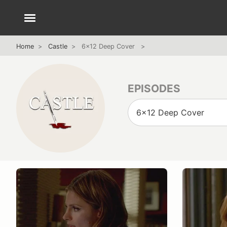
Home
Castle
6x12 Deep Cover
EPISODES