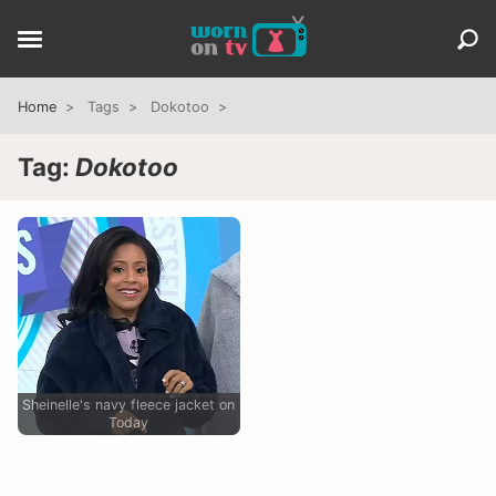
Home
Tags
Dokotoo
Tag:
Dokotoo
Sheinelle's navy fleece jacket on
Today