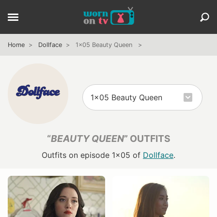
Home
Dollface
1x05 Beauty Queen
“
BEAUTY QUEEN
” OUTFITS
Outfits on episode 1x05 of
Dollface
.