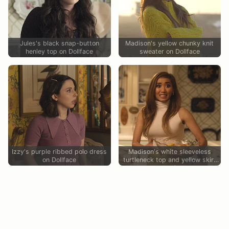
Jules's black snap-button
Madison's yellow chunky knit
henley top on Dollface
sweater on Dollface
Izzy's purple ribbed polo dress
Madison's white sleeveless
on Dollface
turtleneck top and yellow skirt
on Dollface