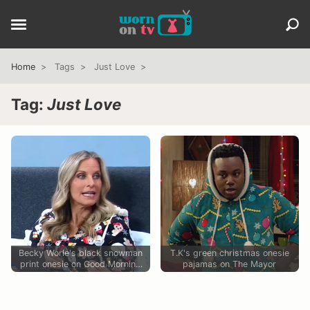
Home
Tags
Just Love
Tag:
Just Love
Becky Worle's black snowman
T.K's green christmas onesie
print onesie on Good Morning
pajamas on The Mayor
America