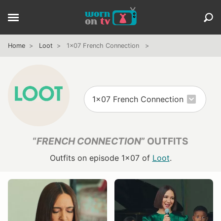
Home
Loot
1x07 French Connection
“
FRENCH CONNECTION
” OUTFITS
Outfits on episode 1x07 of
Loot
.