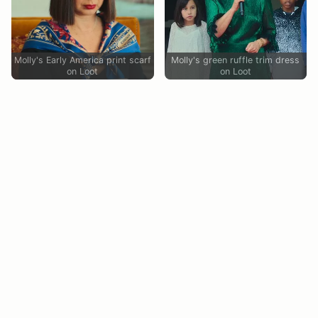
Molly's Early America print scarf
Molly's green ruffle trim dress
on Loot
on Loot