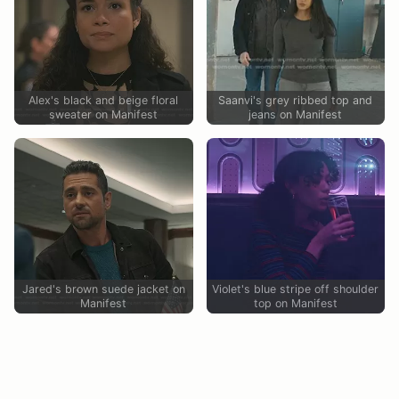
Alex's black and beige floral
Saanvi's grey ribbed top and
sweater on Manifest
jeans on Manifest
Jared's brown suede jacket on
Violet's blue stripe off shoulder
Manifest
top on Manifest