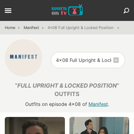
Home
Manifest
4x08 Full Upright & Locked Position
“
FULL UPRIGHT & LOCKED POSITION
”
OUTFITS
Outfits on episode 4x08 of
Manifest
.