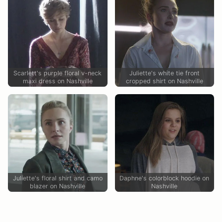
Scarlett's purple floral v-neck
Juliette's white tie front
maxi dress on Nashville
cropped shirt on Nashville
Juliette's floral shirt and camo
Daphne's colorblock hoodie on
blazer on Nashville
Nashville