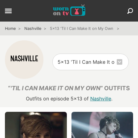
Home
Nashville
5x13 'Til I Can Make It on My Own
“
'TIL I CAN MAKE IT ON MY OWN
” OUTFITS
Outfits on episode 5x13 of
Nashville
.