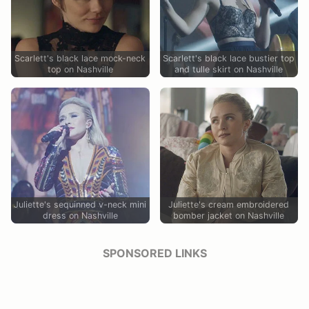
Scarlett's black lace mock-neck
Scarlett's black lace bustier top
top on Nashville
and tulle skirt on Nashville
Juliette's sequinned v-neck mini
Juliette's cream embroidered
dress on Nashville
bomber jacket on Nashville
SPONSORED LINKS