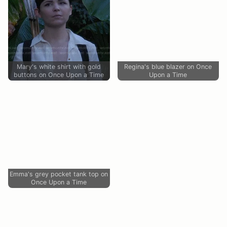
Mary's white shirt with gold
Regina's blue blazer on Once
buttons on Once Upon a Time
Upon a Time
Emma's grey pocket tank top on
Once Upon a Time