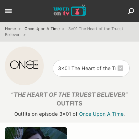
Home
Once Upon A Time
3x01 The Heart of the Truest
Believer
“
THE HEART OF THE TRUEST BELIEVER
”
OUTFITS
Outfits on episode 3x01 of
Once Upon A Time
.