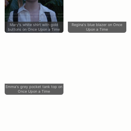
Mary's white shirt with gold
Regina's blue blazer on Once
buttons on Once Upon a Time
Upon a Time
Emma's grey pocket tank top on
Once Upon a Time