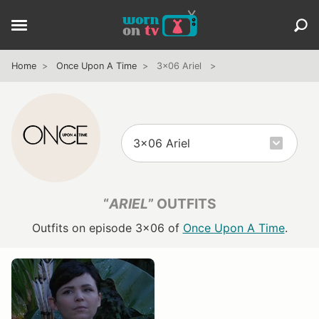
Home
Once Upon A Time
3x06 Ariel
“
ARIEL
” OUTFITS
Outfits on episode 3x06 of
Once Upon A Time
.