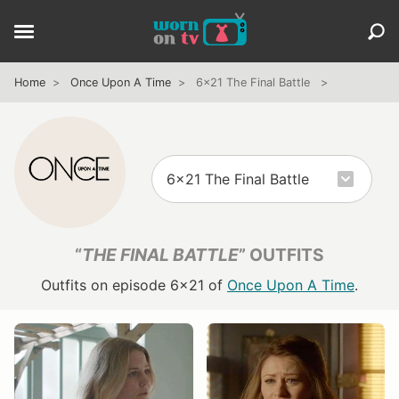
Home
Once Upon A Time
6x21 The Final Battle
“
THE FINAL BATTLE
” OUTFITS
Outfits on episode 6x21 of
Once Upon A Time
.