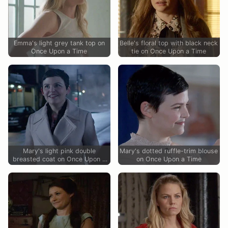
Emma's light grey tank top on
Belle's floral top with black neck
Once Upon a Time
tie on Once Upon a Time
Mary's light pink double
Mary's dotted ruffle-trim blouse
breasted coat on Once Upon a
on Once Upon a Time
Time