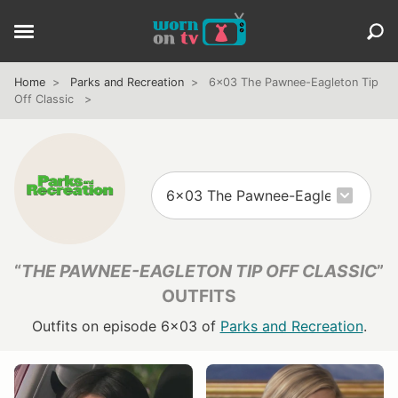
Home
Parks and Recreation
6x03 The Pawnee-Eagleton Tip
Off Classic
“
THE PAWNEE-EAGLETON TIP OFF CLASSIC
”
OUTFITS
Outfits on episode 6x03 of
Parks and Recreation
.