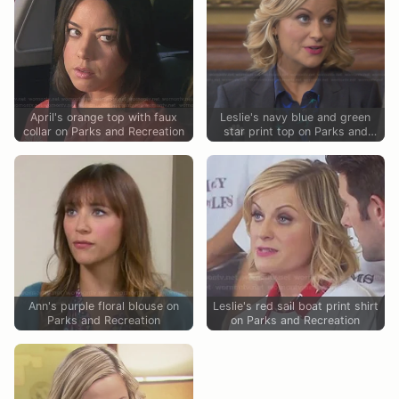
April's orange top with faux
Leslie's navy blue and green
collar on Parks and Recreation
star print top on Parks and
Recreation
Ann's purple floral blouse on
Leslie's red sail boat print shirt
Parks and Recreation
on Parks and Recreation