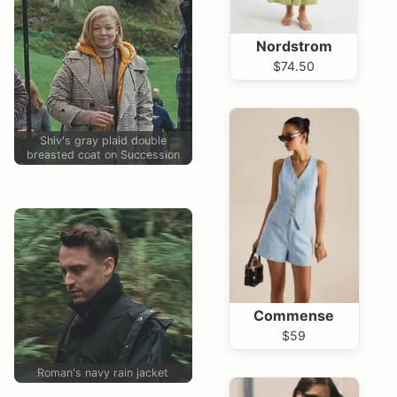
Nordstrom
$74.50
Shiv's gray plaid double
breasted coat on Succession
Commense
$59
Roman's navy rain jacket