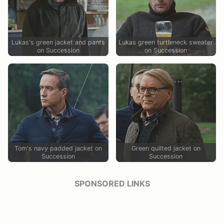
Lukas's green jacket and pants
Lukas green turtleneck sweater
on Succession
on Succession
Tom's navy padded jacket on
Green quilted jacket on
Succession
Succession
SPONSORED LINKS