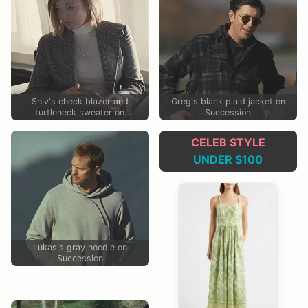
Shiv's check blazer and
Greg's black plaid jacket on
turtleneck sweater on
Succession
Succession
CELEB STYLE
UNDER $100
Lukas's gray hoodie on
Succession