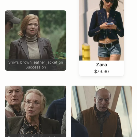
Shiv's brown leather jacket on
Zara
Succession
$79.90