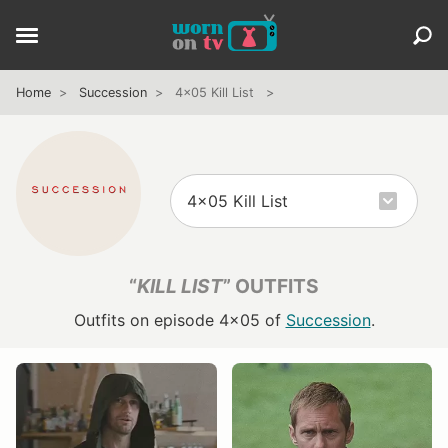
Home
Succession
4x05 Kill List
“
KILL LIST
” OUTFITS
Outfits on episode 4x05 of
Succession
.