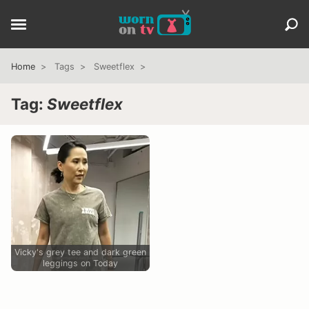
Home
Tags
Sweetflex
Tag:
Sweetflex
Vicky's grey tee and dark green
leggings on Today