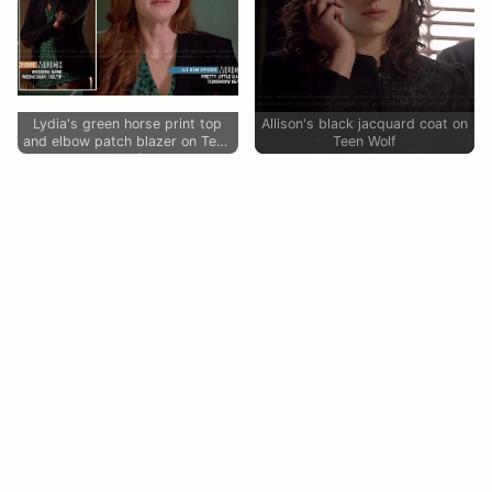
Lydia's green horse print top
Allison's black jacquard coat on
and elbow patch blazer on Teen
Teen Wolf
Wolf