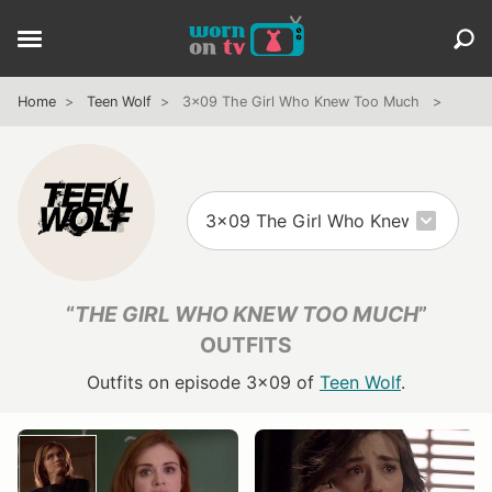
Home
Teen Wolf
3x09 The Girl Who Knew Too Much
“
THE GIRL WHO KNEW TOO MUCH
”
OUTFITS
Outfits on episode 3x09 of
Teen Wolf
.